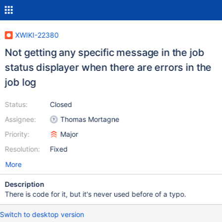
XWIKI-22380
Not getting any specific message in the job
status displayer when there are errors in the
job log
Status:
Closed
Assignee:
Thomas Mortagne
Priority:
Major
Resolution:
Fixed
More
Description
There is code for it, but it's never used before of a typo.
Switch to desktop version