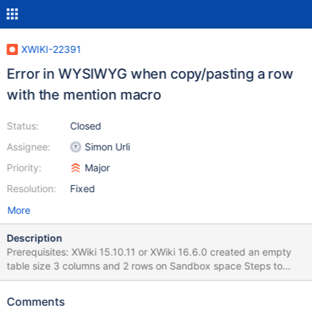
XWIKI-22391
Error in WYSIWYG when copy/pasting a row
with the mention macro
Status:
Closed
Assignee:
Simon Urli
Priority:
Major
Resolution:
Fixed
More
Description
Prerequisites: XWiki 15.10.11 or XWiki 16.6.0 created an empty
table size 3 columns and 2 rows on Sandbox space Steps to
reproduce: Trigger in-place editing via CKeditor Fill the first row
of the table by adding the mention macro and mention the
Comments
current user (XWiki Admin) into cell 2 and some text into cell 3