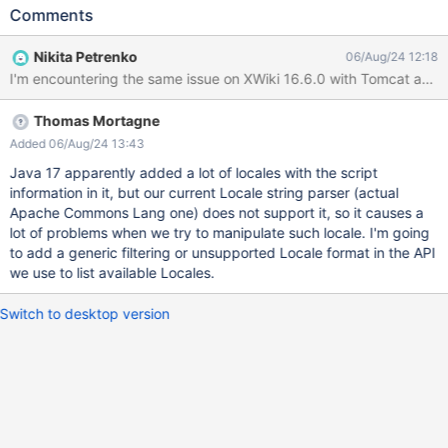
Language drop-downs search for locales like "Chinese
Comments
(Simplified)" or "Brezhoneg (latin, Frans) (Breton (Latin, France))"
or others that usually contain the alphabet ('latin', for ex)
Nikita Petrenko
06/Aug/24 12:18
Expected results No warnings should be displayed in the logs,
I'm encountering the same issue on XWiki 16.6.0 with Tomcat a
since the locales with wrong format should not be listed for
selection. Actual results If these added to the Supported
Thomas Mortagne
Languages and/or Default Language, they generate a huge
stacktrace in console, like (partial stacktrace): E.g. for Chinese
Added 06/Aug/24 13:43
(Simplified): 2024-08-06 12:38:24,107 [qtp1075738627-32 -
Java 17 apparently added a lot of locales with the script
http://localhost:1511/xwiki/bin/saveandcontinue/XWiki/XWikiPref
information in it, but our current Locale string parser (actual
erences] WARN c.x.x.XWiki - Invalid locale [zh__#Hans] set as
Apache Commons Lang one) does not support it, so it causes a
default locale in the preferences 2024-08-06 12:38:24,107
lot of problems when we try to manipulate such locale. I'm going
[qtp1075738627-32 - http://localhost:1511/xwiki/bin/s
to add a generic filtering or unsupported Locale format in the API
we use to list available Locales.
Switch to desktop version