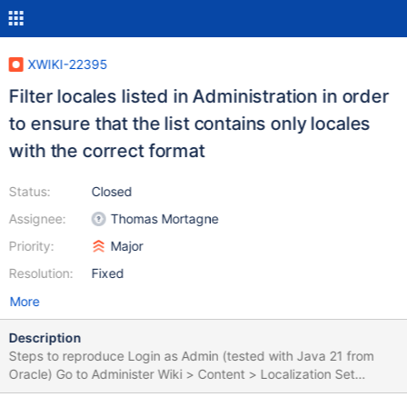
XWIKI-22395
Filter locales listed in Administration in order
to ensure that the list contains only locales
with the correct format
Status:
Closed
Assignee:
Thomas Mortagne
Priority:
Major
Resolution:
Fixed
More
Description
Steps to reproduce Login as Admin (tested with Java 21 from
Oracle) Go to Administer Wiki > Content > Localization Set
Multilingual to 'Yes' In Supported Languages and Default