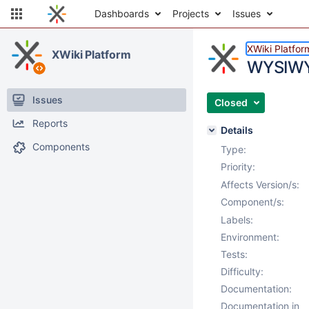
Dashboards
Projects
Issues
XWiki Platfor
XWiki Platform
WYSIWYG
Issues
Closed
Reports
Details
Components
Type:
Priority:
Affects Version/s:
Component/s:
Labels:
Environment:
Tests:
Difficulty:
Documentation:
Documentation in