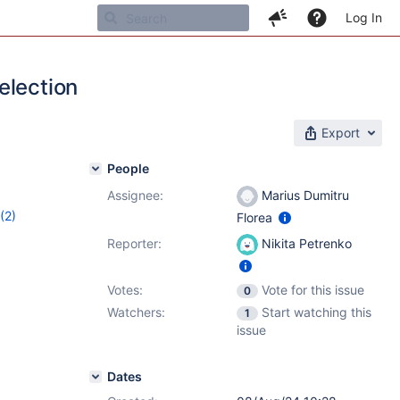
Log In
election
Export
People
Assignee:
Marius Dumitru
(2)
Florea
3
Reporter:
Nikita Petrenko
Votes:
Vote for this issue
0
Watchers:
Start watching this
1
issue
Dates