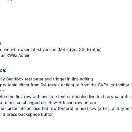
1
d web-browser latest version (MS Edge, GG, Firefox)
 as XWiki Admin
ce:
ny Sandbox test page and trigger in-line editing
ty table either from QA (quick action) or from the CKEditor toolbar 
ize
 cell in the first row with one-line text or doubled line text as you prefer
ext menu on changed cell Row → Insert row before
he cursor into an inserted row (before) or next row (after), and type 
 end press backspace button