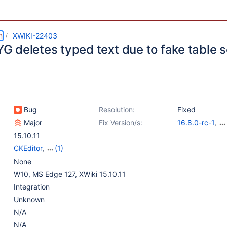
m
XWIKI-22403
 deletes typed text due to fake table s
Bug
Resolution:
Fixed
Major
Fix Version/s:
16.8.0-rc-1
,
16.4.4
,
15.10.1
15.10.11
CKEditor
,
(1)
WYSIWYG Editor
None
W10, MS Edge 127, XWiki 15.10.11
Integration
Unknown
N/A
N/A