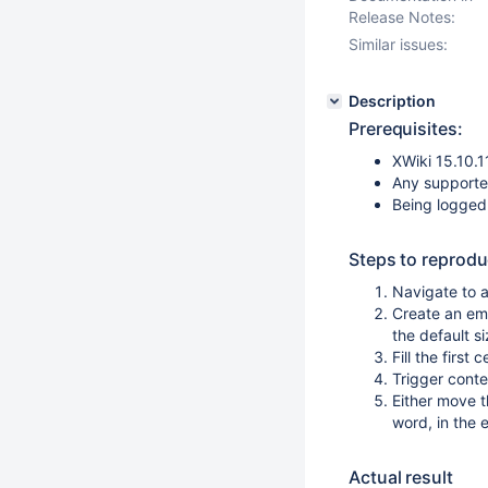
Release Notes:
Similar issues:
Description
Prerequisites:
XWiki 15.10.1
Any supporte
Being logged
Steps to reprodu
Navigate to a
Create an emp
the default s
Fill the first
Trigger cont
Either move t
word, in the
Actual result