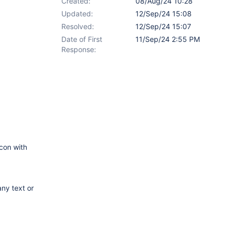
Created:
08/Aug/24 10:28
Updated:
12/Sep/24 15:08
Resolved:
12/Sep/24 15:07
Date of First
11/Sep/24 2:55 PM
Response:
icon with
any text or