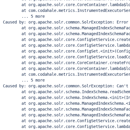
        at org.apache.solr.core.CoreContainer.lambda$lo
        at com.codahale.metrics.InstrumentedExecutorSer
        ... 5 more

Caused by: org.apache.solr.common.SolrException: Error 
        at org.apache.solr.schema.ManagedIndexSchemaFac
        at org.apache.solr.schema.ManagedIndexSchemaFac
        at org.apache.solr.core.ConfigSetService.create
        at org.apache.solr.core.ConfigSetService.lambda
        at org.apache.solr.core.ConfigSet.<init>(Config
        at org.apache.solr.core.ConfigSetService.loadCo
        at org.apache.solr.core.CoreContainer.createFro
        at org.apache.solr.core.CoreContainer.lambda$lo
        at com.codahale.metrics.InstrumentedExecutorSer
        ... 5 more

Caused by: org.apache.solr.common.SolrException: Can
't
        at org.apache.solr.schema.IndexSchema.readSchem
        at org.apache.solr.schema.IndexSchema.<init>(In
        at org.apache.solr.schema.ManagedIndexSchema.<i
        at org.apache.solr.schema.ManagedIndexSchemaFac
        at org.apache.solr.schema.ManagedIndexSchemaFac
        at org.apache.solr.core.ConfigSetService.create
        at org.apache.solr.core.ConfigSetService.lambda