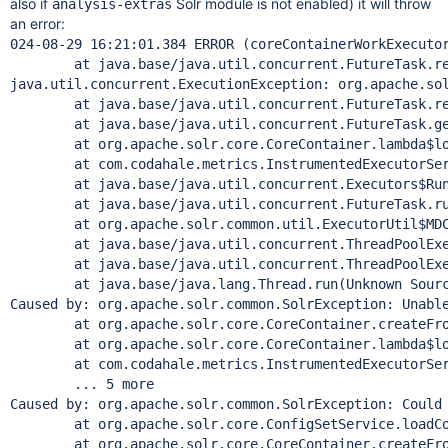
also if
Solr module is not enabled) it will throw
analysis-extras
an error:
024-08-29 16:21:01.384 ERROR (coreContainerWorkExecuto
        at java.base/java.util.concurrent.FutureTask.re
java.util.concurrent.ExecutionException: org.apache.sol
        at java.base/java.util.concurrent.FutureTask.re
        at java.base/java.util.concurrent.FutureTask.ge
        at org.apache.solr.core.CoreContainer.lambda$lo
        at com.codahale.metrics.InstrumentedExecutorSer
        at java.base/java.util.concurrent.Executors$Run
        at java.base/java.util.concurrent.FutureTask.ru
        at org.apache.solr.common.util.ExecutorUtil$MDC
        at java.base/java.util.concurrent.ThreadPoolExe
        at java.base/java.util.concurrent.ThreadPoolExe
        at java.base/java.lang.
Thread
.run(Unknown Sourc
Caused by: org.apache.solr.common.SolrException: Unable
        at org.apache.solr.core.CoreContainer.createFro
        at org.apache.solr.core.CoreContainer.lambda$lo
        at com.codahale.metrics.InstrumentedExecutorSer
        ... 5 more

Caused by: org.apache.solr.common.SolrException: Could
        at org.apache.solr.core.ConfigSetService.loadCo
        at org.apache.solr.core.CoreContainer.createFro