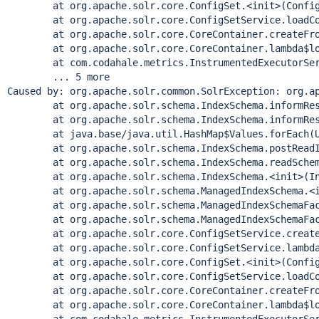
        at org.apache.solr.core.ConfigSet.<init>(Config
        at org.apache.solr.core.ConfigSetService.loadCo
        at org.apache.solr.core.CoreContainer.createFro
        at org.apache.solr.core.CoreContainer.lambda$lo
        at com.codahale.metrics.InstrumentedExecutorSer
        ... 5 more

Caused by: org.apache.solr.common.SolrException: org.a
        at org.apache.solr.schema.IndexSchema.informRes
        at org.apache.solr.schema.IndexSchema.informRes
        at java.base/java.util.HashMap$Values.forEach(U
        at org.apache.solr.schema.IndexSchema.postReadI
        at org.apache.solr.schema.IndexSchema.readSchem
        at org.apache.solr.schema.IndexSchema.<init>(In
        at org.apache.solr.schema.ManagedIndexSchema.<i
        at org.apache.solr.schema.ManagedIndexSchemaFac
        at org.apache.solr.schema.ManagedIndexSchemaFac
        at org.apache.solr.core.ConfigSetService.create
        at org.apache.solr.core.ConfigSetService.lambda
        at org.apache.solr.core.ConfigSet.<init>(Config
        at org.apache.solr.core.ConfigSetService.loadCo
        at org.apache.solr.core.CoreContainer.createFro
        at org.apache.solr.core.CoreContainer.lambda$lo