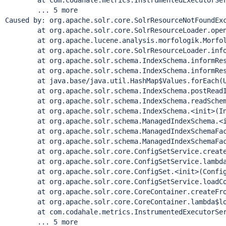
        at com.codahale.metrics.InstrumentedExecutorSer
        ... 5 more

Caused by: org.apache.solr.core.SolrResourceNotFoundEx
        at org.apache.solr.core.SolrResourceLoader.open
        at org.apache.lucene.analysis.morfologik.Morfol
        at org.apache.solr.core.SolrResourceLoader.info
        at org.apache.solr.schema.IndexSchema.informRes
        at org.apache.solr.schema.IndexSchema.informRes
        at java.base/java.util.HashMap$Values.forEach(U
        at org.apache.solr.schema.IndexSchema.postReadI
        at org.apache.solr.schema.IndexSchema.readSchem
        at org.apache.solr.schema.IndexSchema.<init>(In
        at org.apache.solr.schema.ManagedIndexSchema.<i
        at org.apache.solr.schema.ManagedIndexSchemaFac
        at org.apache.solr.schema.ManagedIndexSchemaFac
        at org.apache.solr.core.ConfigSetService.create
        at org.apache.solr.core.ConfigSetService.lambda
        at org.apache.solr.core.ConfigSet.<init>(Config
        at org.apache.solr.core.ConfigSetService.loadCo
        at org.apache.solr.core.CoreContainer.createFro
        at org.apache.solr.core.CoreContainer.lambda$lo
        at com.codahale.metrics.InstrumentedExecutorSer