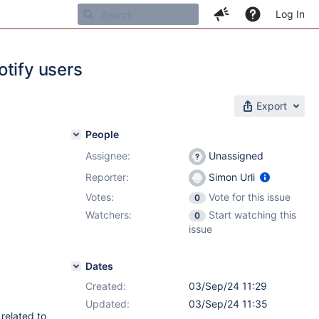
Log In
otify users
Export
People
Assignee:
Unassigned
Reporter:
Simon Urli
Votes:
Vote for this issue
0
Watchers:
Start watching this
0
issue
Dates
Created:
03/Sep/24 11:29
Updated:
03/Sep/24 11:35
related to