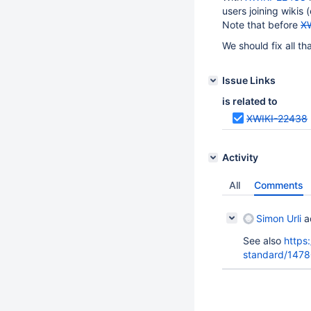
users joining wikis (
Note that before
X
We should fix all th
Issue Links
is related to
XWIKI-22438
Activity
All
Comments
Simon Urli
a
See also
https
standard/1478