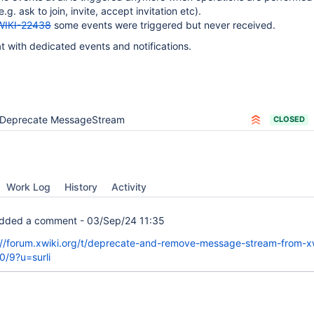
e.g. ask to join, invite, accept invitation etc).
WIKI-22438
some events were triggered but never received.
at with dedicated events and notifications.
Deprecate MessageStream
CLOSED
Work Log
History
Activity
dded a comment -
03/Sep/24 11:35
://forum.xwiki.org/t/deprecate-and-remove-message-stream-from-xw
0/9?u=surli