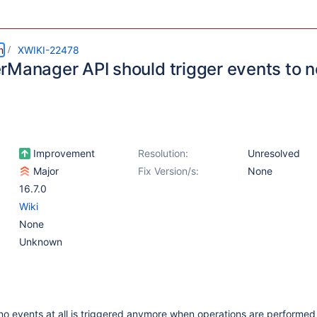
m
XWIKI-22478
rManager API should trigger events to n
Improvement
Resolution:
Unresolved
Major
Fix Version/s:
None
16.7.0
Wiki
None
Unknown
o events at all is triggered anymore when operations are performed 