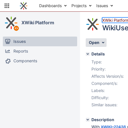
Dashboards
Projects
Issues
XWiki Platfor
XWiki Platform
WikiUse
Issues
Open
Reports
Details
Components
Type:
Priority:
Affects Version/s:
Component/s:
Labels:
Difficulty:
Similar issues:
Description
With
XWIKI-22438
n