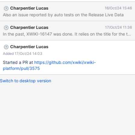
[deleteField] Check for
Charpentier Lucas
16/Oct/24 15:46
[org.xwiki.xclass.test.po.ClassSheetPage] at
Also an issue reported by auto tests on the Release Live Data
http://xwikiweb:8080/xwiki/bin/view/NestedClassEditorIT/delete
Field. Found [1] items 1: Form elements must have labels
Charpentier Lucas
17/Oct/24 11:36
Description: Ensure every form element has a label Help URL:
In the past, XWIKI-16147 was done. It relies on the title for the text 
https://dequeuniversity.com/rules/axe/4.10/label?
application=axeAPI Help: Form elements must have labels
Impact: critical Tags: cat.forms, wcag2a, wcag412, section508,
Charpentier Lucas
section508.22.n, TTv5, TT5.c, EN-301-549, EN-9.4.1.2, ACT
Added 17/Oct/24 14:03
HTML element: <input type="text" autocomplete="new-
Started a PR at
https://github.com/xwiki/xwiki-
password" autofill="no" tabindex="" style="width: 4px;">
platform/pull/3575
Selector: [input[autocomplete="new-password"]] Fix
Switch to desktop version