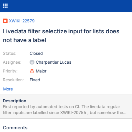
XWIKI-22579
Livedata filter selectize input for lists does
not have a label
Status:
Closed
Assignee:
Charpentier Lucas
Priority:
Major
Resolution:
Fixed
More
Description
First reported by automated tests on CI. The livedata regular
filter inputs are labelled since XWIKI-20755 , but somehow the
input used in the selectize component used in list filters is not
labelled. It could be labelled with the same label as the one used
Comments
for the hidden input. ``` Validation in the test method