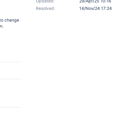
Updated:
29/Apr/25 10:16
Resolved:
14/Nov/24 17:24
 to change
n.