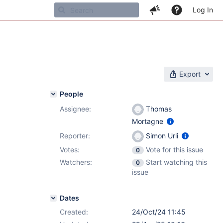
Log In
Export
People
Assignee:
Thomas
Mortagne
6.4.6
Reporter:
Simon Urli
Votes:
Vote for this issue
0
Watchers:
Start watching this
0
issue
Dates
Created:
24/Oct/24 11:45