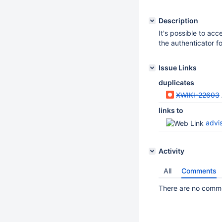
Description
It's possible to ac
the authenticator f
Issue Links
duplicates
XWIKI-22603
links to
advi
Activity
All
Comments
There are no commen