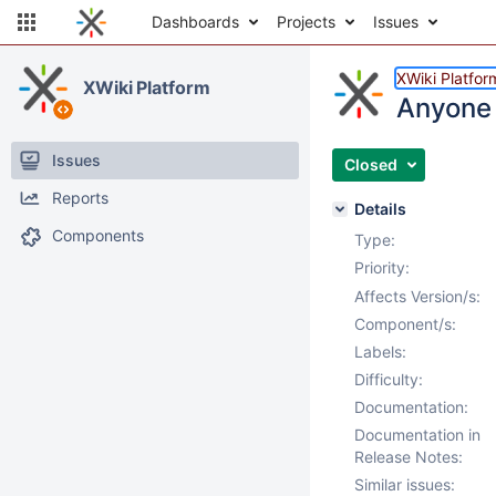
Dashboards
Projects
Issues
XWiki Platfor
XWiki Platform
Anyone 
Issues
Closed
Reports
Details
Components
Type:
Priority:
Affects Version/s:
Component/s:
Labels:
Difficulty:
Documentation:
Documentation in
Release Notes:
Similar issues: