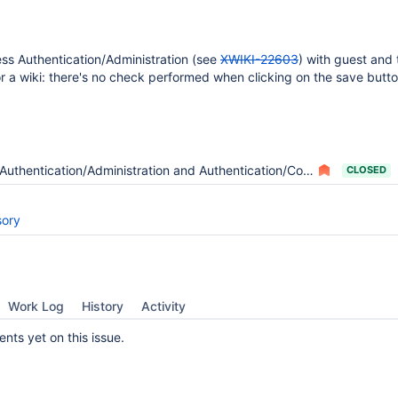
cess Authentication/Administration (see
XWIKI-22603
) with guest and
or a wiki: there's no check performed when clicking on the save butto
Authentication/Administration and Authentication/Configuration are visible to anyone
CLOSED
sory
Work Log
History
Activity
ts yet on this issue.