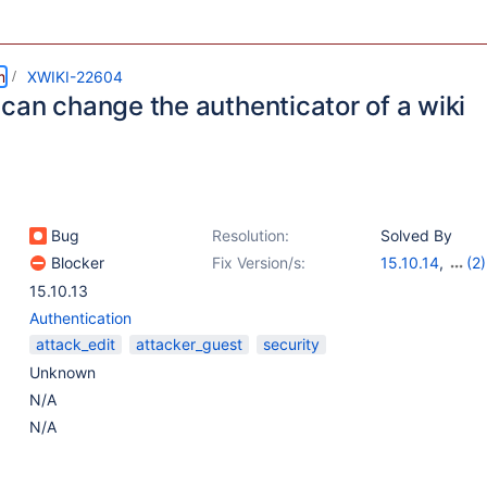
m
XWIKI-22604
can change the authenticator of a wiki
Bug
Resolution:
Solved By
Blocker
Fix Version/s:
15.10.14
,
(2)
16.10.0-rc-1
,
1
15.10.13
Authentication
attack_edit
attacker_guest
security
Unknown
N/A
N/A