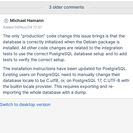
During startup, no pages are re-indexed and thus a log line like
3 older comments
INFO o.x.s.s.i.j.IndexerJob - 0 documents added, 0 deleted and
0 updated during the synchronization of the Solr index. is logged
Michael Hamann
shortly after startup. Actual result: Many documents are re-
Added 06/Nov/24 17:57
indexed and the log line is more like INFO o.x.s.s.i.j.IndexerJob -
1023 documents added, 1023 deleted and 0 updated during the
The only "production" code change this issue brings is that the
synchronization of the Solr index. Upon closer investigation, this
database is correctly initialized when the Debian package is
seems to be an ordering difference between PostgreSQL and
installed. All other code changes are related to the integration
Solr: In Solr, AI.Code.CKEditorPlugin is before
tests to use the correct PostgreSQL database setup and to add
AI.Code.ChatOriginConfig while in PostgreSQL,
tests to verify the correct setup.
AI.Code.ChatOriginConfig is first. This seems to be about case
The installation instructions have been updated for PostgreSQL.
sensitivity.
Existing users on PostgreSQL need to manually change their
database locale to be C.utf8, or, on PostgreSQL 17, C.UTF-8 with
the builtin locale provider. This requires exporting and re-
importing the whole database with a dump.
Switch to desktop version