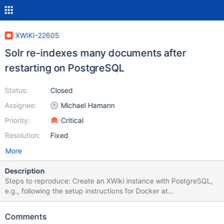
XWIKI-22605
Solr re-indexes many documents after
restarting on PostgreSQL
Status:
Closed
Assignee:
Michael Hamann
Priority:
Critical
Resolution:
Fixed
More
Description
Steps to reproduce: Create an XWiki instance with PostgreSQL,
e.g., following the setup instructions for Docker at
https://github.com/xwiki/xwiki-docker?tab=readme-ov-file#for-
postgresql-on-tomcat Create some content and wait for indexing
Comments
to complete. Restart the wiki and look at the log. Expected result: