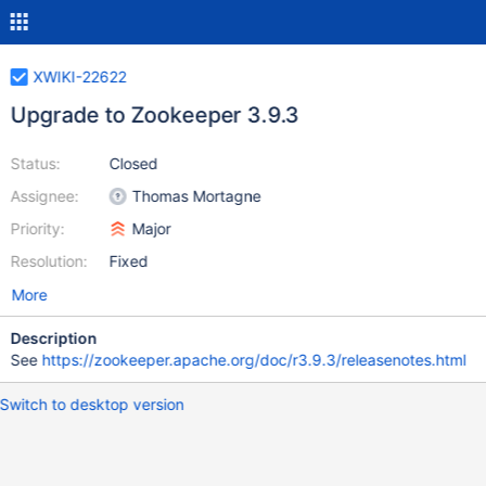
XWIKI-22622
Upgrade to Zookeeper 3.9.3
Status:
Closed
Assignee:
Thomas Mortagne
Priority:
Major
Resolution:
Fixed
More
Description
See
https://zookeeper.apache.org/doc/r3.9.3/releasenotes.html
Switch to desktop version