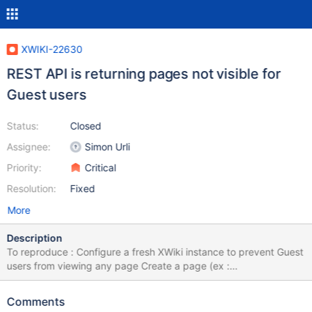
XWIKI-22630
REST API is returning pages not visible for
Guest users
Status:
Closed
Assignee:
Simon Urli
Priority:
Critical
Resolution:
Fixed
More
Description
To reproduce : Configure a fresh XWiki instance to prevent Guest
users from viewing any page Create a page (ex :
TestPage.WebHome) with a couple of sub pages As a Guest user
use this REST API
Comments
(https://www.xwiki.org/xwiki/bin/view/Documentation/UserGuide/