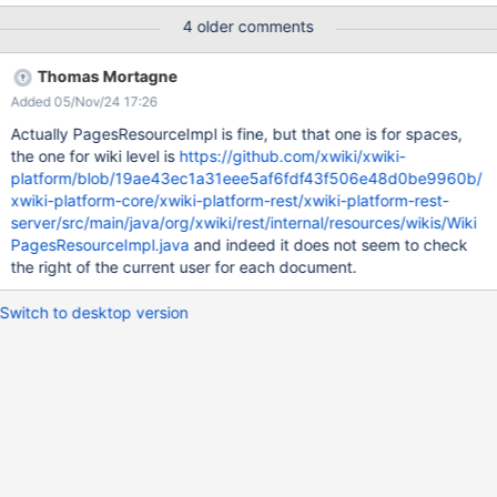
Features/XWikiRESTfulAPI#H2Fwikis2F7BwikiName7D2Fpages5B
4 older comments
3Fname3DpaneName26space3DspaceName26author3Dauthor
Name5D) to get the list of pages available in the space
Thomas Mortagne
(TestPage) http://localhost:8080/xwiki/rest/wikis/xwiki/pages?
Added 05/Nov/24 17:26
space=TestPage Expected results : The REST API should return
an error as the Guest user do not have view rights on the
Actually PagesResourceImpl is fine, but that one is for spaces,
"TestPage" page. Current results : The REST API returns the list
the one for wiki level is
https://github.com/xwiki/xwiki-
of the pages available in the "TestPage" page. See bellow :
platform/blob/19ae43ec1a31eee5af6fdf43f506e48d0be9960b/
<pages> <pageSummary> <link
xwiki-platform-core/xwiki-platform-rest/xwiki-platform-rest-
href="http://localhost:8080/xwiki/rest/wikis/xwiki/spaces/TestPa
server/src/main/java/org/xwiki/rest/internal/resources/wikis/Wiki
ge/pages/WebPreferences"
PagesResourceImpl.java
and indeed it does not seem to check
rel="http://www.xwiki.org/rel/page"/>
the right of the current user for each document.
<id>xwiki:TestPage.WebPreferences</id>
<fullName>TestPage.WebPr
Switch to desktop version