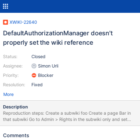
XWIKI-22640
DefaultAuthorizationManager doesn't
properly set the wiki reference
Status:
Closed
Assignee:
Simon Urli
Priority:
Blocker
Resolution:
Fixed
More
Description
Reproduction steps: Create a subwiki foo Create a page Bar in
that subwiki Go to Admin > Rights in the subwiki only and set
"prevent unregistered users to view pages" Try to access as
guest user to
Comments
http://localhost:8080/xwiki/rest/wikis/foo/spaces/Bar/pages/We