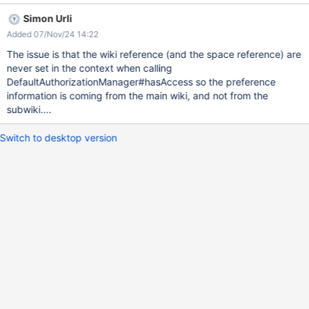
bHome Expected result: The answer should be a 401
Simon Urli
authorization denied Obtained result: All info about the page are
Added 07/Nov/24 14:22
available, as if guest had view right
The issue is that the wiki reference (and the space reference) are
never set in the context when calling
DefaultAuthorizationManager#hasAccess so the preference
information is coming from the main wiki, and not from the
subwiki....
Switch to desktop version