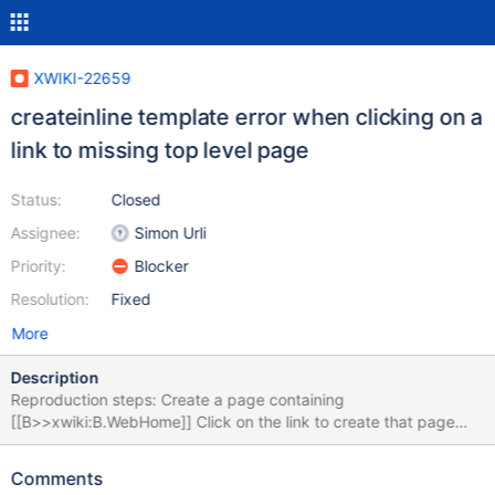
XWIKI-22659
createinline template error when clicking on a
link to missing top level page
Status:
Closed
Assignee:
Simon Urli
Priority:
Blocker
Resolution:
Fixed
More
Description
Reproduction steps: Create a page containing
[[B>>xwiki:B.WebHome]] Click on the link to create that page
Expected result: A modal is opened to propose creating that
page Obtained result: An error appears in the UI: The following
Comments
stacktrace appears in the console: Caused by: