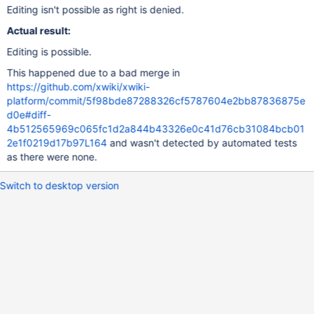
Editing isn't possible as right is denied.
Actual result:
Editing is possible.
This happened due to a bad merge in
https://github.com/xwiki/xwiki-
platform/commit/5f98bde87288326cf5787604e2bb87836875e
d0e#diff-
4b512565969c065fc1d2a844b43326e0c41d76cb31084bcb01
2e1f0219d17b97L164
and wasn't detected by automated tests
as there were none.
Switch to desktop version