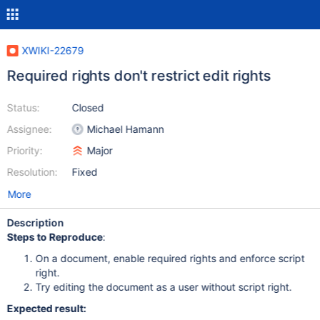
XWIKI-22679
Required rights don't restrict edit rights
Status:
Closed
Assignee:
Michael Hamann
Priority:
Major
Resolution:
Fixed
More
Description
Steps to Reproduce
:
On a document, enable required rights and enforce script
right.
Try editing the document as a user without script right.
Expected result: