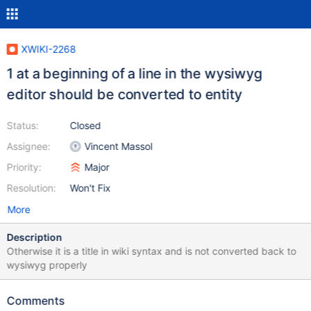
XWIKI-2268
1 at a beginning of a line in the wysiwyg
editor should be converted to entity
Status:
Closed
Assignee:
Vincent Massol
Priority:
Major
Resolution:
Won't Fix
More
Description
Otherwise it is a title in wiki syntax and is not converted back to
wysiwyg properly
Comments