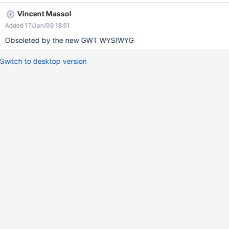
Vincent Massol
Added 17/Jan/09 18:51
Obsoleted by the new GWT WYSIWYG
Switch to desktop version