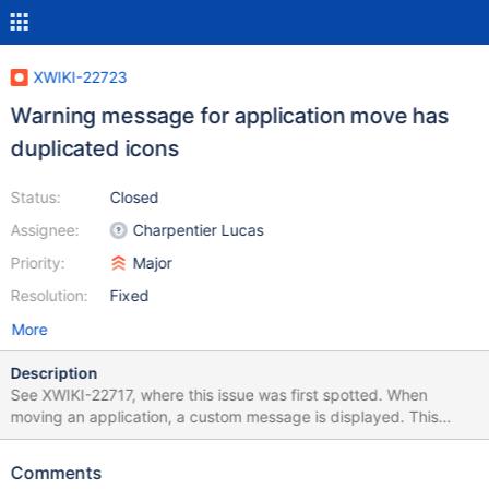
XWIKI-22723
Warning message for application move has
duplicated icons
Status:
Closed
Assignee:
Charpentier Lucas
Priority:
Major
Resolution:
Fixed
More
Description
See XWIKI-22717, where this issue was first spotted. When
moving an application, a custom message is displayed. This
message starts with an icon. With the new default form of
message boxes (warning box here), this second icon is too much.
Comments
The icon in the content should be removed in favor of the default