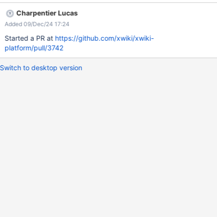
style of the box.
Charpentier Lucas
Added 09/Dec/24 17:24
Started a PR at
https://github.com/xwiki/xwiki-
platform/pull/3742
Switch to desktop version