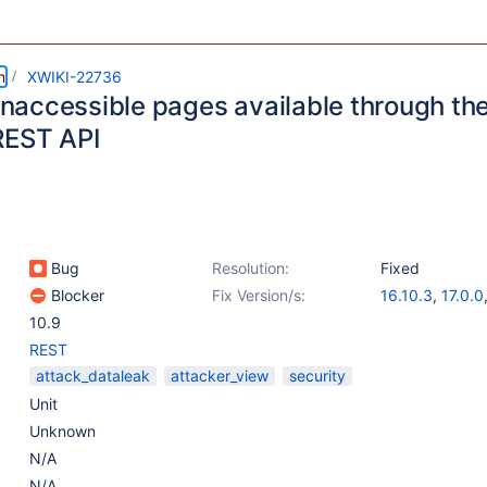
m
XWIKI-22736
 inaccessible pages available through th
REST API
Bug
Resolution:
Fixed
Blocker
Fix Version/s:
16.10.3
,
17.0.0
10.9
REST
attack_dataleak
attacker_view
security
Unit
Unknown
N/A
N/A