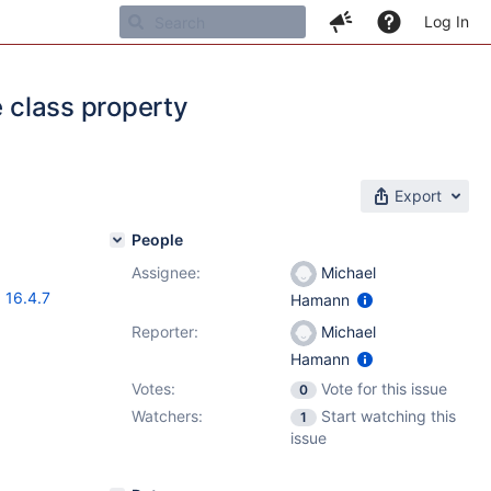
Log In
e class property
Export
People
Assignee:
Michael
,
16.4.7
Hamann
Reporter:
Michael
Hamann
Votes:
Vote for this issue
0
Watchers:
Start watching this
1
issue