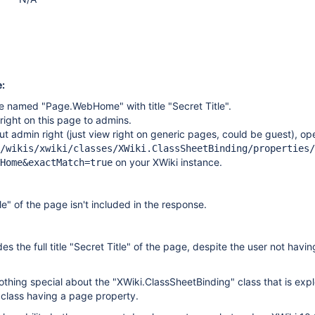
:
e named "Page.WebHome" with title "Secret Title".
 right on this page to admins.
ut admin right (just view right on generic pages, could be guest), op
/wikis/xwiki/classes/XWiki.ClassSheetBinding/properties/
on your XWiki instance.
Home&exactMatch=true
tle" of the page isn't included in the response.
s the full title "Secret Title" of the page, despite the user not havi
nothing special about the "XWiki.ClassSheetBinding" class that is expl
 class having a page property.