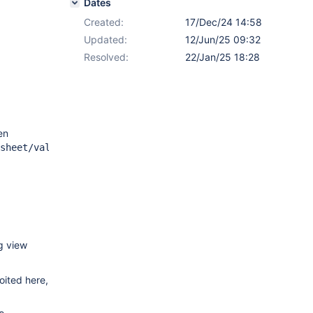
Dates
Created:
17/Dec/24 14:58
Updated:
12/Jun/25 09:32
Resolved:
22/Jan/25 18:28
en
sheet/values?
ng view
oited here,