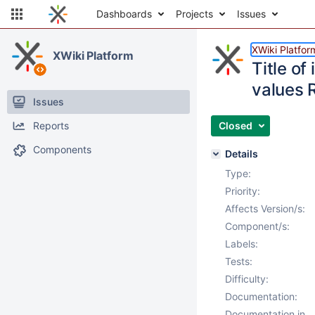
Dashboards
Projects
Issues
XWiki Platfor
XWiki Platform
Title of
values 
Issues
Reports
Closed
Components
Details
Type:
Priority:
Affects Version/s:
Component/s:
Labels:
Tests:
Difficulty:
Documentation:
Documentation in