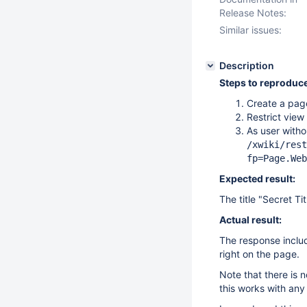
Release Notes:
Similar issues:
Description
Steps to reproduce
Create a pag
Restrict view
As user witho
/xwiki/rest
fp=Page.Web
Expected result:
The title "Secret Ti
Actual result:
The response include
right on the page.
Note that there is 
this works with any