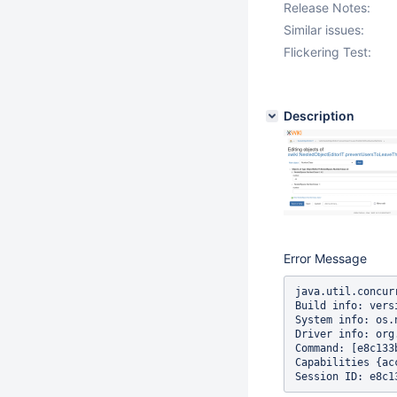
Release Notes:
Similar issues:
Flickering Test:
Description
Error Message
java.util.concur
Build info: vers
System info: os.
Driver info: org
Command: [e8c133
Capabilities {ac