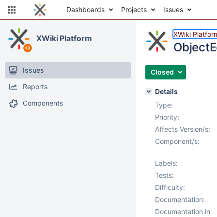
Dashboards
Projects
Issues
XWiki Platfor
XWiki Platform
ObjectE
Issues
Closed
Reports
Details
Components
Type:
Priority:
Affects Version/s:
Component/s:
Labels:
Tests:
Difficulty:
Documentation:
Documentation in