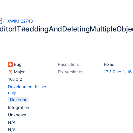
m
XWIKI-22743
ditorIT#addingAndDeletingMultipleObject
Bug
Resolution:
Fixed
Major
Fix Version/s:
17.3.0-rc-1
,
16
16.10.2
Development Issues
only
flickering
Integration
Unknown
N/A
N/A