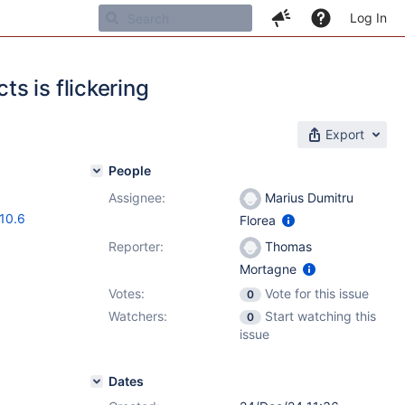
Log In
s is flickering
Export
People
Assignee:
Marius Dumitru
.10.6
Florea
Reporter:
Thomas
Mortagne
Votes:
Vote for this issue
0
Watchers:
Start watching this
0
issue
Dates