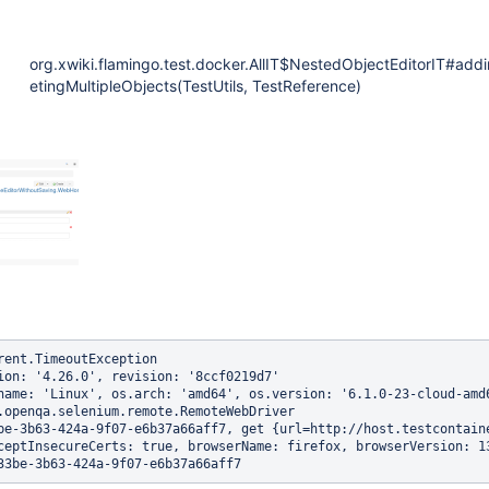
org.xwiki.flamingo.test.docker.AllIT$NestedObjectEditorIT#add
etingMultipleObjects(TestUtils, TestReference)
rent.TimeoutException

ion: '4.26.0', revision: '8ccf0219d7'

name: 'Linux', os.arch: 'amd64', os.version: '6.1.0-23-cloud-amd6
.openqa.selenium.remote.RemoteWebDriver

be-3b63-424a-9f07-e6b37a66aff7, get {url=http://host.testcontain
ceptInsecureCerts: true, browserName: firefox, browserVersion: 1