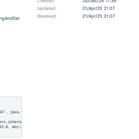
Created:
24/Dec/24 11:36
Updated:
21/Apr/25 21:07
Resolved:
21/Apr/25 21:07
ingAndDel
4', java.version: '17.0.13'

ers.internal:8080/xwiki/bin/save/NestedObjectEditorIT/addingAndD
33.0, moz:accessibilityChecks: false, moz:buildID: 2024112114052