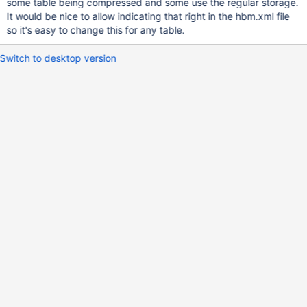
some table being compressed and some use the regular storage.
It would be nice to allow indicating that right in the hbm.xml file
so it's easy to change this for any table.
Switch to desktop version