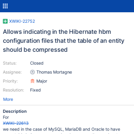
XWIKI-22752
Allows indicating in the Hibernate hbm
configuration files that the table of an entity
should be compressed
Status:
Closed
Assignee:
Thomas Mortagne
Priority:
Major
Resolution:
Fixed
More
Description
For
XWIKI-22613
we need in the case of MySQL, MariaDB and Oracle to have