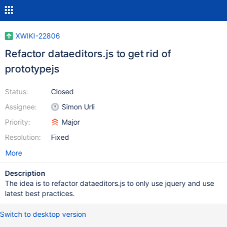
XWIKI-22806
Refactor dataeditors.js to get rid of
prototypejs
Status:
Closed
Assignee:
Simon Urli
Priority:
Major
Resolution:
Fixed
More
Description
The idea is to refactor dataeditors.js to only use jquery and use
latest best practices.
Switch to desktop version