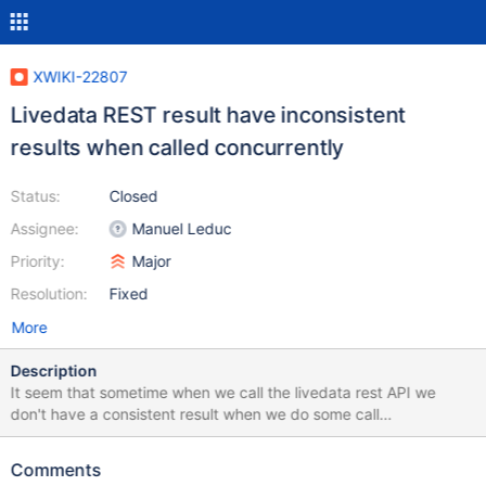
XWIKI-22807
Livedata REST result have inconsistent
results when called concurrently
Status:
Closed
Assignee:
Manuel Leduc
Priority:
Major
Resolution:
Fixed
More
Description
It seem that sometime when we call the livedata rest API we
don't have a consistent result when we do some call
concurrently. We can see the consequence, for example on this
issue: https://jira.xwiki.org/browse/BVERSION-106 It's not an
Comments
easy bug to reproduce manually, I was able to reproduce it but it