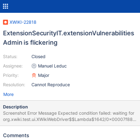
XWIKI-22818
ExtensionSecurityIT.extensionVulnerabilities
Admin is flickering
Status:
Closed
Assignee:
Manuel Leduc
Priority:
Major
Resolution:
Cannot Reproduce
More
Description
Screenshot Error Message Expected condition failed: waiting for
org.xwiki.test.ui.XWikiWebDriver$$Lambda$1642/0x00007f880
4c03d18@11811962 (tried for 10 second(s) with 500
milliseconds interval) Build info: version: '4.27.0', revision:
Comments
'd6e718d134' System info: os.name: 'Linux', os.arch: 'amd64',