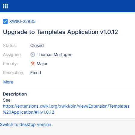
XWIKI-22835
Upgrade to Templates Application v1.0.12
Status:
Closed
Assignee:
Thomas Mortagne
Priority:
Major
Resolution:
Fixed
More
Description
See
https://extensions.xwiki.org/xwiki/bin/view/Extension/Templates
%20Application/#Hv1.0.12
Switch to desktop version