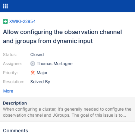
XWIKI-22854
Allow configuring the observation channel
and jgroups from dynamic input
Status:
Closed
Assignee:
Thomas Mortagne
Priority:
Major
Resolution:
Solved By
More
Description
When configuring a cluster, it's generally needed to configure the
observation channel and JGroups. The goal of this issue is to
ensure that any clustering use case can be covered without
having any difference in the files stored in each instance. It's
Comments
very likely that nothing actually need to be implemented in