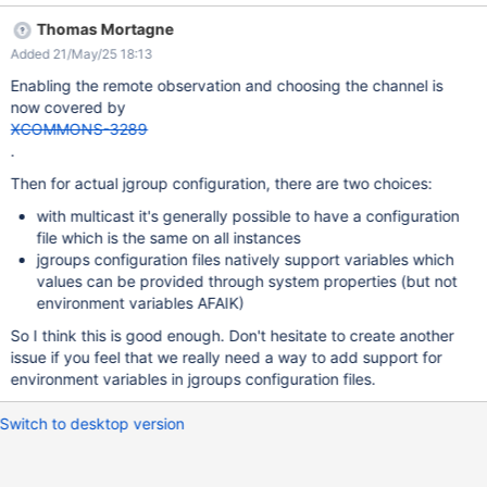
practice (for example, if JGroups can always be configured in a
Thomas Mortagne
way in which all instances have the same configuration), which
Added 21/May/25 18:13
would remove the block on XWIKI-22853. In this case the
outcome will be to document how to configure JGroups that way.
Enabling the remote observation and choosing the channel is
now covered by
XCOMMONS-3289
.
Then for actual jgroup configuration, there are two choices:
with multicast it's generally possible to have a configuration
file which is the same on all instances
jgroups configuration files natively support variables which
values can be provided through system properties (but not
environment variables AFAIK)
So I think this is good enough. Don't hesitate to create another
issue if you feel that we really need a way to add support for
environment variables in jgroups configuration files.
Switch to desktop version