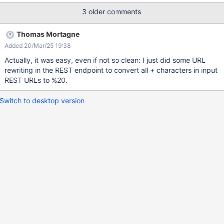
configured values are displayed so they can be selected. Actual
3 older comments
result: No values are displayed. This is because the request to
the URL
Thomas Mortagne
/xwiki/rest/wikis/xwiki/classes/Demo+With+Spaces.Code.Demo+
Added 20/Mar/25 19:38
With+SpacesClass/properties/staticList1/values?fp=f&limit=10
fails. Replacing + by %20 works. The problematic code that
Actually, it was easy, even if not so clean: I just did some URL
generates these + values is here in
rewriting in the REST endpoint to convert all + characters in input
LiveTableLiveDataPropertyStore. The URLs are the same as in
REST URLs to %20.
15.10.x, what caused this is most likely the switch to Jersey in
XWIKI-12674.
Switch to desktop version