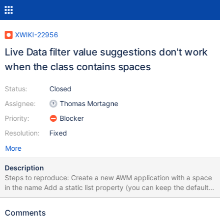
XWIKI-22956
Live Data filter value suggestions don't work
when the class contains spaces
Status:
Closed
Assignee:
Thomas Mortagne
Priority:
Blocker
Resolution:
Fixed
More
Description
Steps to reproduce: Create a new AWM application with a space
in the name Add a static list property (you can keep the default
settings) In the final screen of the wizard, add the property to
the columns to display Append ?useLiveData=true to the URL
Comments
Open the select for the static list property Expected result: The