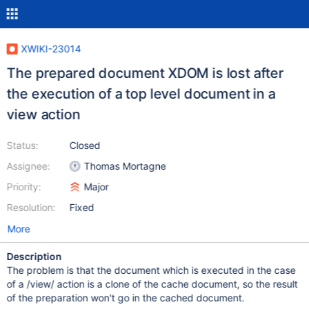
XWIKI-23014
The prepared document XDOM is lost after
the execution of a top level document in a
view action
Status:
Closed
Assignee:
Thomas Mortagne
Priority:
Major
Resolution:
Fixed
More
Description
The problem is that the document which is executed in the case
of a /view/ action is a clone of the cache document, so the result
of the preparation won't go in the cached document.