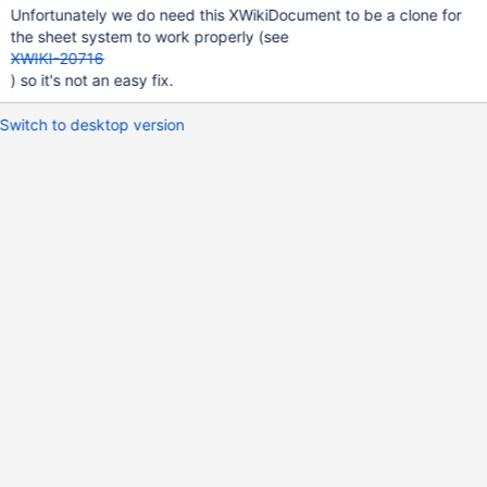
Unfortunately we do need this XWikiDocument to be a clone for
the sheet system to work properly (see
XWIKI-20716
) so it's not an easy fix.
Switch to desktop version