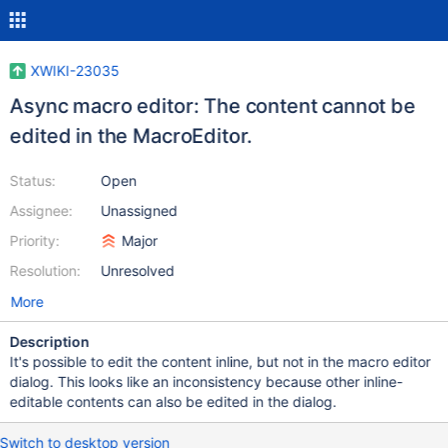
XWIKI-23035
Async macro editor: The content cannot be
edited in the MacroEditor.
Status:
Open
Assignee:
Unassigned
Priority:
Major
Resolution:
Unresolved
More
Description
It's possible to edit the content inline, but not in the macro editor
dialog. This looks like an inconsistency because other inline-
editable contents can also be edited in the dialog.
Switch to desktop version