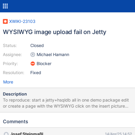
XWIKI-23103
WYSIWYG image upload fail on Jetty
Status:
Closed
Assignee:
Michael Hamann
Priority:
Blocker
Resolution:
Fixed
More
Description
To reproduce: start a jetty+hsqldb all in one demo package edit
or create a page with the WYSIWYG click on the insert picture
icon in the menu bar choose the tab upload click on browse
select an image (for example, the logo-x-200.png image
Comments
attachment to this issue) press the upload button click on select
you see the edit image dialog, just click on insert click save The
Josef Steinmaßl
14/Apr/25 14:52