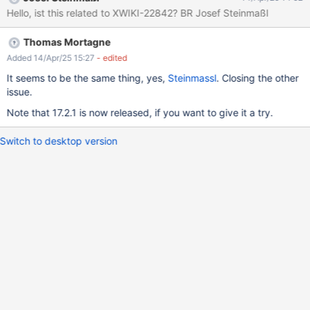
content does contain an "image", but the uploaded file is broken
Hello, ist this related to XWIKI-22842? BR Josef Steinmaßl
(see fv1.1.png for more details). It seems to have the expected
size, but it's unreadable (it seems the second half of the file is
Thomas Mortagne
filled with 0). It works just fine with the link tool (choose
attachment, and upload), so it's really specific to the WYSIWYG
Added 14/Apr/25 15:27
- edited
image tool, apparently. The behavior is also slightly different
It seems to be the same thing, yes,
Steinmassl
. Closing the other
depending on the browser: when uploading with Firefox the
issue.
image file is totally broken (impossible to read it), with Chrome
Note that 17.2.1 is now released, if you want to give it a try.
we can see half of the expected image. But it seems to be more
a difference in how Firefox and Chrom
Switch to desktop version