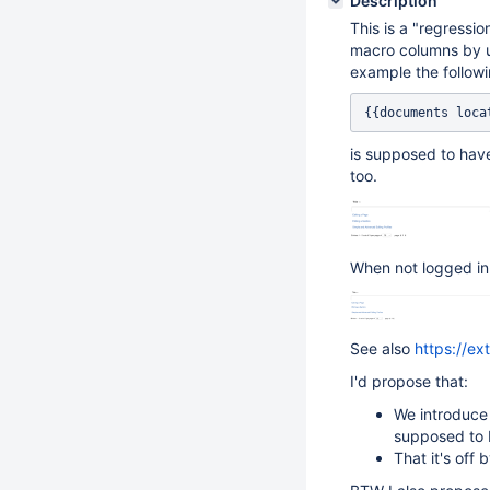
Description
This is a "regressi
macro columns by u
example the followi
is supposed to have
too.
When not logged in
See also
https://e
I'd propose that:
We introduce 
supposed to 
That it's off 