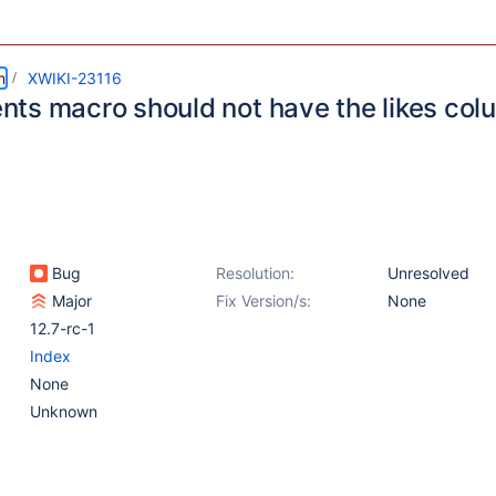
m
XWIKI-23116
ts macro should not have the likes colu
Bug
Resolution:
Unresolved
Major
Fix Version/s:
None
12.7-rc-1
Index
None
Unknown