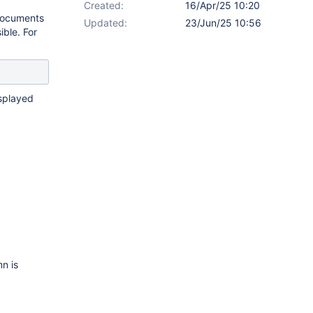
Created:
16/Apr/25 10:20
 documents
Updated:
23/Jun/25 10:56
ible. For
isplayed
n is