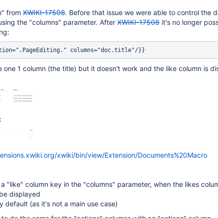
on" from
XWIKI-17508
. Before that issue we were able to control the
sing the "columns" parameter. After
XWIKI-17508
it's no longer poss
ng:
 one 1 column (the title) but it doesn't work and the like column is d
:
xtensions.xwiki.org/xwiki/bin/view/Extension/Documents%20Macro
a "like" column key in the "columns" parameter, when the likes colum
be displayed
by default (as it's not a main use case)