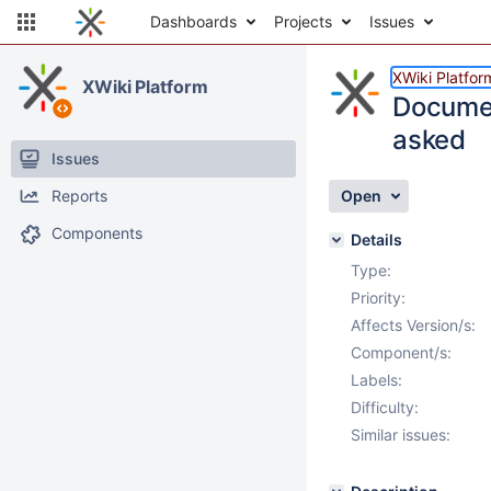
Dashboards
Projects
Issues
XWiki Platfor
XWiki Platform
Documen
asked
Issues
Reports
Open
Components
Details
Type:
Priority:
Affects Version/s:
Component/s:
Labels:
Difficulty:
Similar issues: