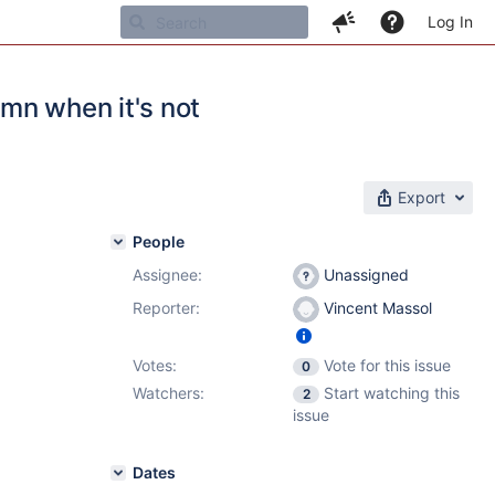
Log In
mn when it's not
Export
People
Assignee:
Unassigned
Reporter:
Vincent Massol
Votes:
Vote for this issue
0
Watchers:
Start watching this
2
issue
Dates