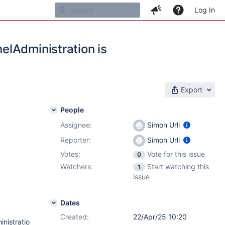
Log In
elAdministration is
Export
People
Assignee:
Simon Urli
Reporter:
Simon Urli
Votes:
Vote for this issue
0
Watchers:
Start watching this
1
issue
Dates
Created:
22/Apr/25 10:20
nistratio