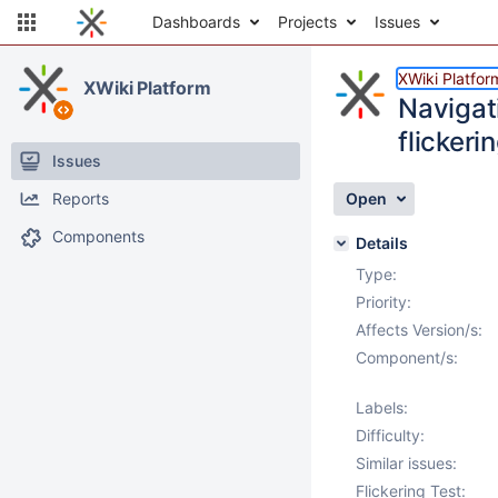
Dashboards
Projects
Issues
XWiki Platfor
XWiki Platform
Navigat
flickeri
Issues
Reports
Open
Components
Details
Type:
Priority:
Affects Version/s:
Component/s:
Labels:
Difficulty:
Similar issues:
Flickering Test: