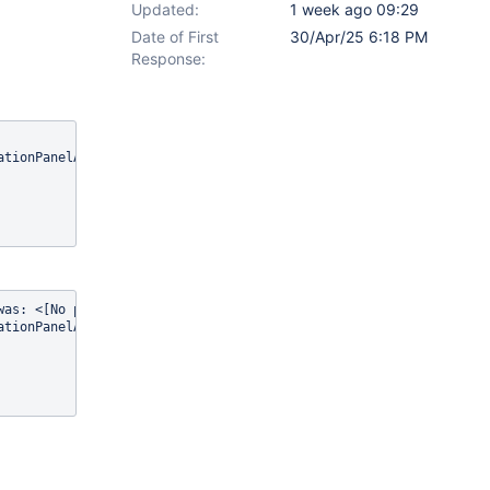
Updated:
1 week ago 09:29
Date of First
30/Apr/25 6:18 PM
Response:
as: <[No pages found]>	
