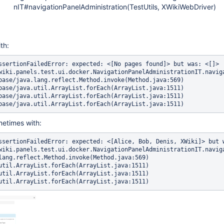
nIT#navigationPanelAdministration(TestUtils, XWikiWebDriver)
ith:
ssertionFailedError: expected: <[No pages found]> but was: <[]>

metimes with:
ssertionFailedError: expected: <[Alice, Bob, Denis, XWiki]> but w