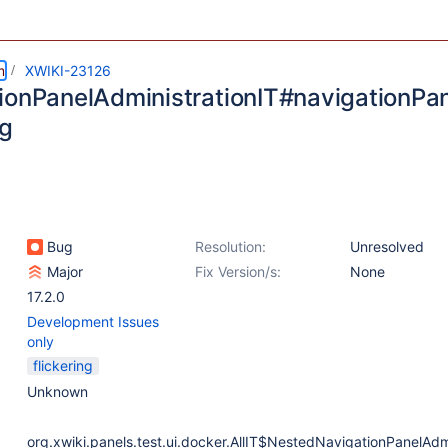
m
XWIKI-23126
ionPanelAdministrationIT#navigationPan
ng
Bug
Resolution:
Unresolved
Major
Fix Version/s:
None
17.2.0
Development Issues
only
flickering
Unknown
org.xwiki.panels.test.ui.docker.AllIT$NestedNavigationPanelAdmi