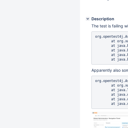
Description
The test is failing w
org.opentest4j.A
	at org.xwiki.panels.test.ui.docker.NavigationPanelAdministrationIT.navigationPanelAdministration(NavigationPanelAdministrationIT.java:110)

	at java.base/java.lang.reflect.Method.invoke(Method.java:569)

	at java.base/java.util.ArrayList.forEach(ArrayList.java:1511)

	at java.base/java.util.ArrayList.forEach(ArrayList.java:1511)

Apparently also so
org.opentest4j.A
	at org.xwiki.panels.test.ui.docker.NavigationPanelAdministrationIT.navigationPanelAdministration(NavigationPanelAdministrationIT.java:125)	

	at java.lang.reflect.Method.invoke(Method.java:569)	

	at java.util.ArrayList.forEach(ArrayList.java:1511)	

	at java.util.ArrayList.forEach(ArrayList.java:1511)	
