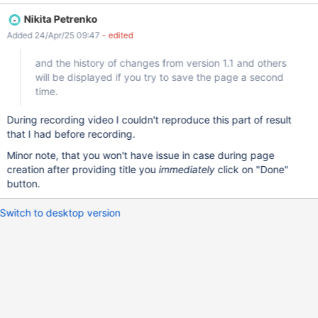
creating the page; however, the changes will be recorded if you
Nikita Petrenko
click the history icon, the text will be marked as "Saved", and the
Added 24/Apr/25 09:47
- edited
history of changes from version 1.1 and others will be displayed if
you try to save the page a second time. The browser prints this
and the history of changes from version 1.1 and others
error log Uncaught (in promise) TypeError: Cannot set properties
will be displayed if you try to save the page a second
of null (setting 'checked') toolbar.js:200 at
time.
r._saveChangeSummary (toolbar.js:200:7) at
HTMLButtonElement.<anonymous> (toolbar.js:137:14) at
During recording video I couldn't reproduce this part of result
HTMLButtonElement.dispatch (jquery.min.js?r=1:2:40035) at
that I had before recording.
v.handle (jquery.min.js?r=1:2:38006) Tomcat contains this error
log 2025-04-24 10:26:52,783 [http-ni
Minor note, that you won't have issue in case during page
creation after providing title you
immediately
click on "Done"
button.
Switch to desktop version