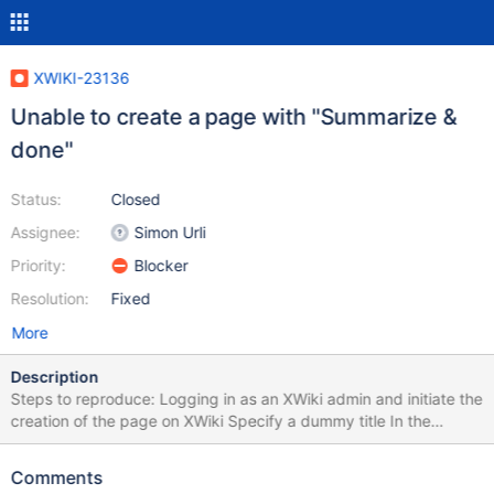
XWIKI-23136
Unable to create a page with "Summarize &
done"
Status:
Closed
Assignee:
Simon Urli
Priority:
Blocker
Resolution:
Fixed
More
Description
Steps to reproduce: Logging in as an XWiki admin and initiate the
creation of the page on XWiki Specify a dummy title In the
realtime toolbar (at the bottom of the page), select "Summarize &
Done" from the drop-down menu Provide the summary as "Initial
Comments
version" Click Done Actual result After this, you will not finish