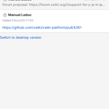
Forum proposal: https://forum.xwiki.org/t/support-for-y-js-in-java
Manuel Leduc
Added 04/Jul/25 17:00
https://github.com/xwiki/xwiki-platform/pull/4361
Switch to desktop version