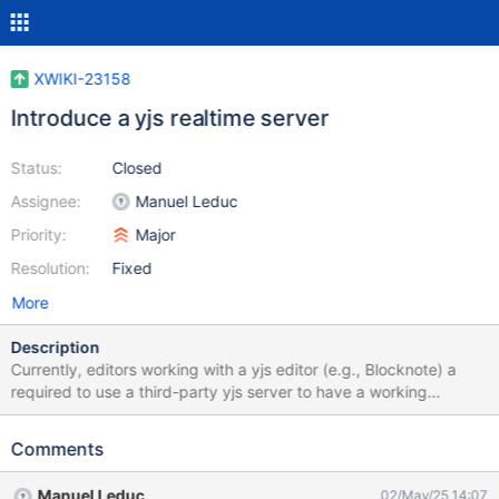
XWIKI-23158
Introduce a yjs realtime server
Status:
Closed
Assignee:
Manuel Leduc
Priority:
Major
Resolution:
Fixed
More
Description
Currently, editors working with a yjs editor (e.g., Blocknote) a
required to use a third-party yjs server to have a working
realtime. This is not aligned with the usual XWiki way, where an
embedded solution is always provided by default.
Comments
Manuel Leduc
02/May/25 14:07