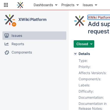
Dashboards
Projects
Issues
XWiki Platfor
XWiki Platform
Add sup
request
Issues
Reports
Closed
Components
Details
Type:
Priority:
Affects Version/s:
Component/s:
Labels:
Difficulty:
Documentation:
Documentation in
Release Notes: