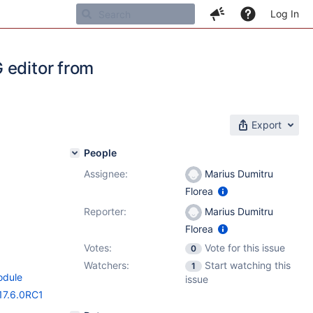
Log In
 editor from
Export
People
Assignee:
Marius Dumitru
Florea
Reporter:
Marius Dumitru
Florea
Votes:
Vote for this issue
0
Watchers:
Start watching this
1
odule
issue
17.6.0RC1