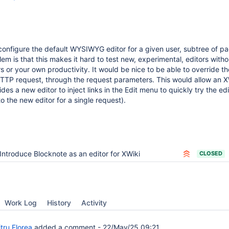
configure the default WYSIWYG editor for a given user, subtree of pa
em is that this makes it hard to test new, experimental, editors witho
s or your own productivity. It would be nice to be able to override th
 HTTP request, through the request parameters. This would allow an X
des a new editor to inject links in the Edit menu to quickly try the edit
o the new editor for a single request).
Introduce Blocknote as an editor for XWiki
CLOSED
Work Log
History
Activity
tru Florea
added a comment -
22/May/25 09:21