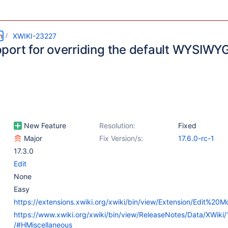
m
XWIKI-23227
port for overriding the default WYSIWYG
New Feature
Resolution:
Fixed
Major
Fix Version/s:
17.6.0-rc-1
17.3.0
Edit
None
Easy
https://extensions.xwiki.org/xwiki/bin/view/Extension/Edit%20M
https://www.xwiki.org/xwiki/bin/view/ReleaseNotes/Data/XWiki/
/#HMiscellaneous