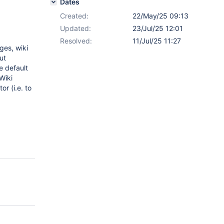
Dates
Created:
22/May/25 09:13
Updated:
23/Jul/25 12:01
Resolved:
11/Jul/25 11:27
ges, wiki
ut
e default
Wiki
or (i.e. to