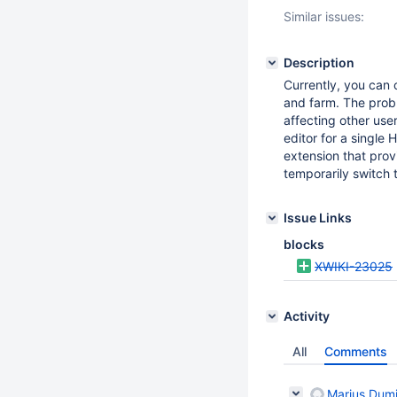
Similar issues:
Description
Currently, you can 
and farm. The probl
affecting other user
editor for a single
extension that provi
temporarily switch t
Issue Links
blocks
XWIKI-23025
Activity
All
Comments
Marius Dumi