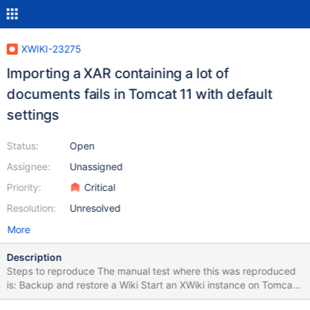
XWIKI-23275
Importing a XAR containing a lot of
documents fails in Tomcat 11 with default
settings
Status:
Open
Assignee:
Unassigned
Priority:
Critical
Resolution:
Unresolved
More
Description
Steps to reproduce The manual test where this was reproduced
is: Backup and restore a Wiki Start an XWiki instance on Tomcat
11 (I tested on 11.0.7 with XWiki 17.4.0) Have a XAR package