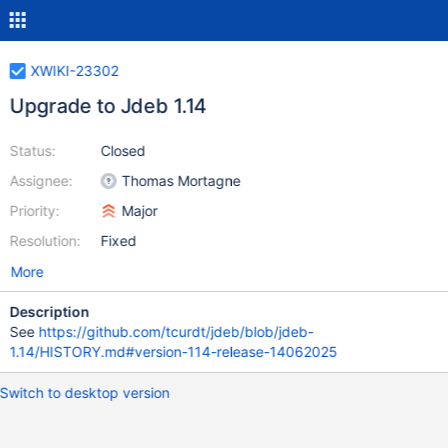
XWIKI-23302
Upgrade to Jdeb 1.14
Status:
Closed
Assignee:
Thomas Mortagne
Priority:
Major
Resolution:
Fixed
More
Description
See
https://github.com/tcurdt/jdeb/blob/jdeb-
1.14/HISTORY.md#version-114-release-14062025
Switch to desktop version