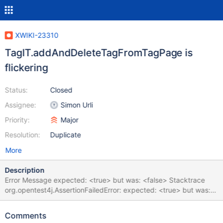
XWIKI-23310
TagIT.addAndDeleteTagFromTagPage is
flickering
Status:
Closed
Assignee:
Simon Urli
Priority:
Major
Resolution:
Duplicate
More
Description
Error Message expected: <true> but was: <false> Stacktrace
org.opentest4j.AssertionFailedError: expected: <true> but was:
<false> at
org.xwiki.tag.test.ui.TagIT.addAndDeleteTagFromTagPage(TagIT
Comments
.java:285) at