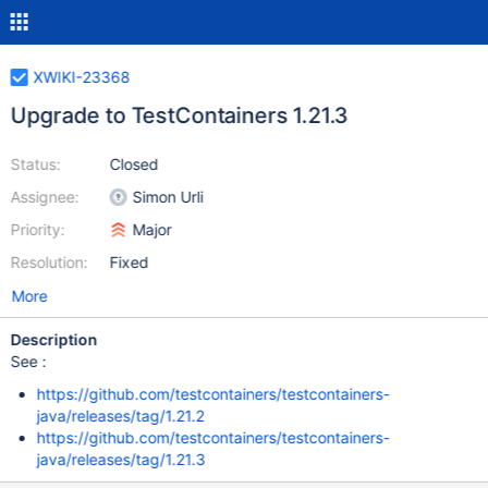
XWIKI-23368
Upgrade to TestContainers 1.21.3
Status:
Closed
Assignee:
Simon Urli
Priority:
Major
Resolution:
Fixed
More
Description
See :
https://github.com/testcontainers/testcontainers-
java/releases/tag/1.21.2
https://github.com/testcontainers/testcontainers-
java/releases/tag/1.21.3