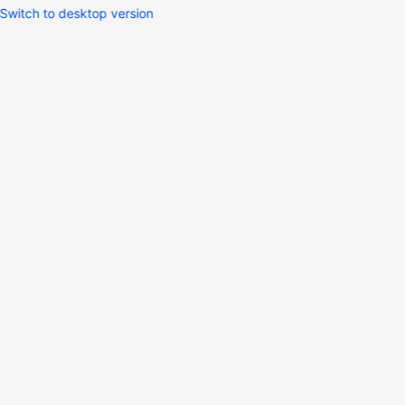
Switch to desktop version