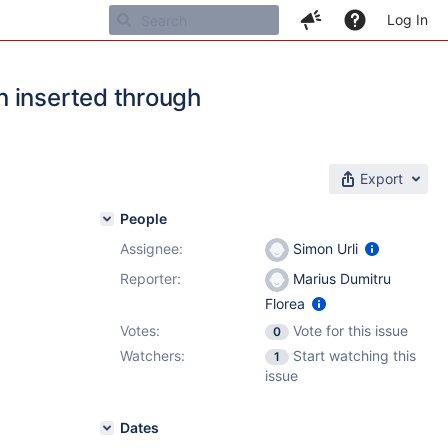
Log In
n inserted through
Export
People
Assignee:
Simon Urli
Reporter:
Marius Dumitru
Florea
Votes:
Vote for this issue
0
Watchers:
Start watching this
1
issue
Dates