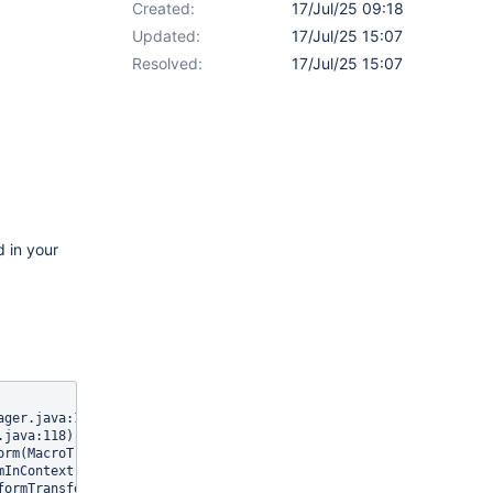
Created:
17/Jul/25 09:18
Updated:
17/Jul/25 15:07
Resolved:
17/Jul/25 15:07
d in your