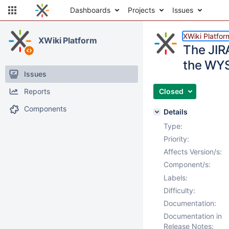
Dashboards
Projects
Issues
XWiki Platfor
XWiki Platform
The JIR
the WYS
Issues
Reports
Closed
Components
Details
Type:
Priority:
Affects Version/s:
Component/s:
Labels:
Difficulty:
Documentation:
Documentation in
Release Notes: