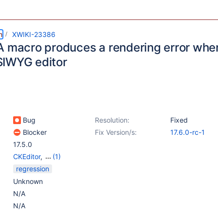
m
XWIKI-23386
A macro produces a rendering error whe
IWYG editor
Bug
Resolution:
Fixed
Blocker
Fix Version/s:
17.6.0-rc-1
17.5.0
CKEditor
,
(1)
WYSIWYG Editor
regression
Unknown
N/A
N/A