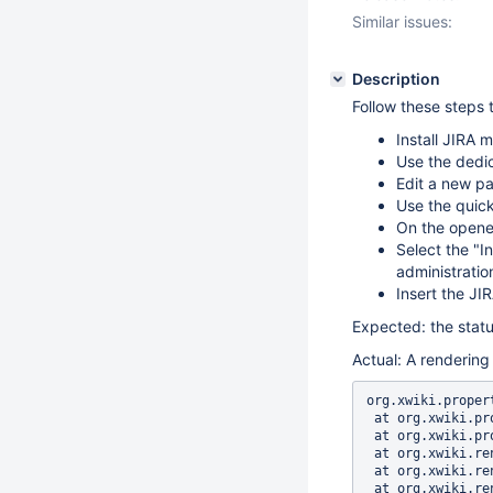
Similar issues:
Description
Follow these steps 
Install JIRA 
Use the dedic
Edit a new p
Use the quick
On the opened
Select the "I
administratio
Insert the JI
Expected: the status
Actual: A rendering 
org.xwiki.properties.PropertyException: Failed to populate property [parameters]
 at org.xwiki.properties.internal.DefaultBeanManager.populateBean(DefaultBeanManager.java:182)
 at org.xwiki.properties.internal.DefaultBeanManager.populate(DefaultBeanManager.java:118)
 at org.xwiki.rendering.internal.transformation.macro.MacroTransformation.transform(MacroTransformation.java:420)
 at org.xwiki.rendering.internal.transformation.DefaultRenderingContext.transformInContext(DefaultRenderingContext.java:183)
 at org.xwiki.rendering.internal.transformation.DefaultTransformationManager.performTransformations(DefaultTransformationManager.java:88)
 at org.xwiki.display.internal.DocumentContentAsyncExecutor.executeInCurrentExecutionContext(DocumentContentAsyncExecutor.java:397)
 at org.xwiki.display.internal.DocumentContentAsyncExecutor.execute(DocumentContentAsyncExecutor.java:269)
 at org.xwiki.display.internal.DocumentContentAsyncRenderer.execute(DocumentContentAsyncRenderer.java:112)
 at org.xwiki.rendering.async.internal.block.AbstractBlockAsyncRenderer.render(AbstractBlockAsyncRenderer.java:157)
 at org.xwiki.rendering.async.internal.block.AbstractBlockAsyncRenderer.render(AbstractBlockAsyncRenderer.java:54)
 at org.xwiki.rendering.async.internal.DefaultAsyncRendererExecutor.syncRender(DefaultAsyncRendererExecutor.java:290)
 at org.xwiki.rendering.async.internal.DefaultAsyncRendererExecutor.render(DefaultAsyncRendererExecutor.java:267)
 at org.xwiki.rendering.async.internal.block.DefaultBlockAsyncRendererExecutor.execute(DefaultBlockAsyncRendererExecutor.java:125)
 at org.xwiki.display.internal.DocumentContentDisplayer.display(DocumentContentDisplayer.java:67)
 at org.xwiki.display.internal.DocumentContentDisplayer.display(DocumentContentDisplayer.java:43)
 at org.xwiki.display.internal.DefaultDocumentDisplayer.display(DefaultDocumentDisplayer.java:96)
 at org.xwiki.display.internal.DefaultDocumentDisplayer.display(DefaultDocumentDisplayer.java:39)
 at org.xwiki.sheet.internal.SheetDocumentDisplayer.display(SheetDocumentDisp