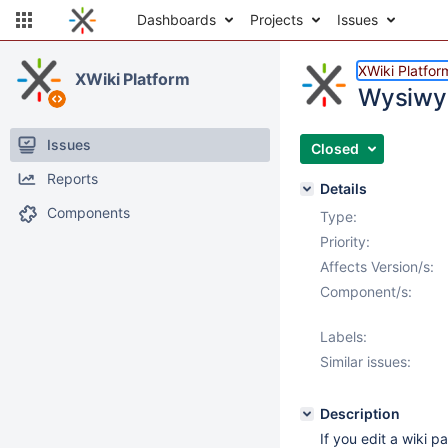
Dashboards
Projects
Issues
XWiki Platfor
XWiki Platform
Wysiwyg
Issues
Closed
Reports
Details
Components
Type:
Priority:
Affects Version/s:
Component/s:
Labels:
Similar issues:
Description
If you edit a wiki p