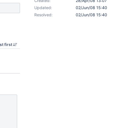
Created:
28/Apr/08 13:07
Updated:
02/Jun/08 15:40
Resolved:
02/Jun/08 15:40
t first