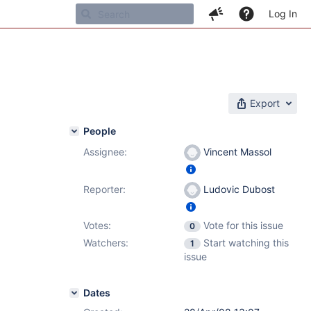
Log In
Export
People
Assignee:
Vincent Massol
Reporter:
Ludovic Dubost
Votes:
Vote for this issue
0
Watchers:
Start watching this
1
issue
Dates