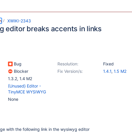
m
XWIKI-2343
 editor breaks accents in links
Bug
Resolution:
Fixed
Blocker
Fix Version/s:
1.4.1
,
1.5 M2
1.3.2
,
1.4 M2
{Unused} Editor -
TinyMCE WYSIWYG
None
age with the following link in the wysiwyg editor