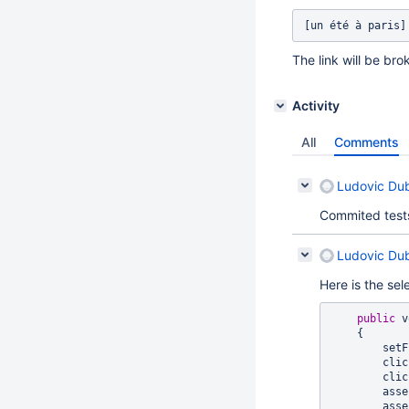
The link will be br
Activity
All
Comments
Ludovic Du
Commited tests 
Ludovic Du
Here is the sel
public
 v
    {

      
     
     
      
       