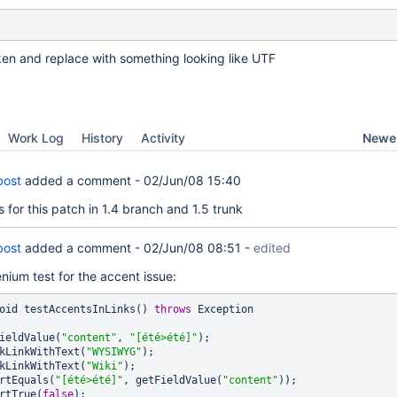
oken and replace with something looking like UTF
Newes
Work Log
History
Activity
bost
added a comment -
02/Jun/08 15:40
for this patch in 1.4 branch and 1.5 trunk
bost
added a comment -
02/Jun/08 08:51
-
edited
enium test for the accent issue:
oid testAccentsInLinks() 
throws
 Exception

  setFieldValue(
"content"
, 
"[été>été]"
);

   clickLinkWithText(
"WYSIWYG"
);

   clickLinkWithText(
"Wiki"
);

  assertEquals(
"[été>été]"
, getFieldValue(
"content"
));

 assertTrue(
false
);
