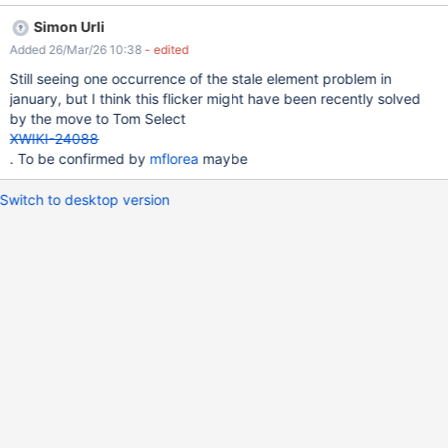
https://www.selenium.dev/documentation/webdriver/troubleshoo
Simon Urli
ting/errors#stale-element-reference-exception Build info:
Added 26/Mar/26 10:38
- edited
version: '4.35.0', revision: '1c58e5028b' System info: os.name:
'Linux', os.arch: 'amd64', os.version: '6.1.0-37-cloud-amd64',
Still seeing one occurrence of the stale element problem in
java.version: '17.0.16' Driver info:
january, but I think this flicker might have been recently solved
org.openqa.selenium.remote.RemoteWebDriver Command:
by the move to Tom Select
[599f9634-702e-4728-8c3d-252b7b29534a, clickElement
XWIKI-24088
{id=ed3389b4-5fff-426e-b37d-0220751df0be}] Capabilities
. To be confirmed by
mflorea
maybe
{acceptInsecureCerts: true, browserName: firefox,
browserVersion: 141.0.3, container:hostname: 99ca07c4e811,
Switch to desktop version
moz:accessibilityChecks: false, moz:buildID: 20250806102122,
moz:firefoxOptions: {prefs: {dom.disable_beforeunload: false,
remote.active-protocols: 1, remote.events.async.enabled: false}},
moz: