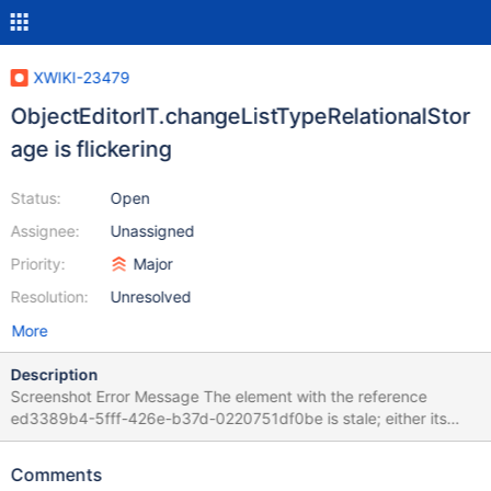
XWIKI-23479
ObjectEditorIT.changeListTypeRelationalStor
age is flickering
Status:
Open
Assignee:
Unassigned
Priority:
Major
Resolution:
Unresolved
More
Description
Screenshot Error Message The element with the reference
ed3389b4-5fff-426e-b37d-0220751df0be is stale; either its
node document is not the active document, or it is no longer
connected to the DOM For documentation on this error, please
Comments
visit: