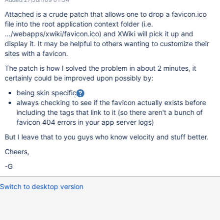
Attached is a crude patch that allows one to drop a favicon.ico
file into the root application context folder (i.e.
.../webapps/xwiki/favicon.ico) and XWiki will pick it up and
display it. It may be helpful to others wanting to customize their
sites with a favicon.
The patch is how I solved the problem in about 2 minutes, it
certainly could be improved upon possibly by:
being skin specific
always checking to see if the favicon actually exists before
including the tags that link to it (so there aren't a bunch of
favicon 404 errors in your app server logs)
But I leave that to you guys who know velocity and stuff better.
Cheers,
-G
Switch to desktop version