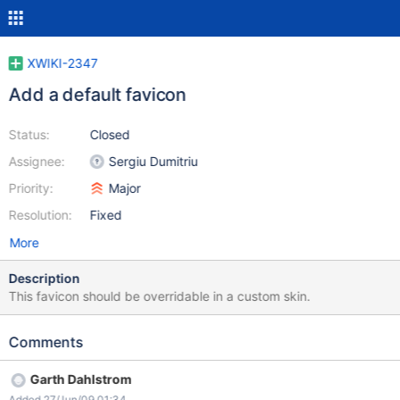
XWIKI-2347
Add a default favicon
Status:
Closed
Assignee:
Sergiu Dumitriu
Priority:
Major
Resolution:
Fixed
More
Description
This favicon should be overridable in a custom skin.
Comments
Garth Dahlstrom
Added 27/Jun/09 01:34