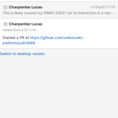
Charpentier Lucas
01/Sep/25 17:33
This is likely caused by XWIKI-20931 (or its interaction in a non 
Charpentier Lucas
Added 20/Oct/25 11:16
Started a PR at
https://github.com/xwiki/xwiki-
platform/pull/4688
Switch to desktop version