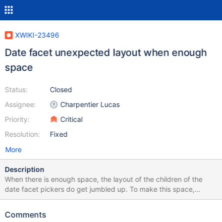
XWIKI-23496
Date facet unexpected layout when enough
space
Status:
Closed
Assignee:
Charpentier Lucas
Priority:
Critical
Resolution:
Fixed
More
Description
When there is enough space, the layout of the children of the
date facet pickers do get jumbled up. To make this space,
there's a few ways: 1. Open XWiki on a very large viewport 2.
Zoom out 3. Reduce or collapse the width of some columns
Comments