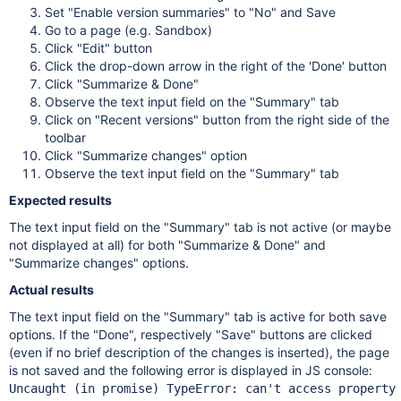
Set "Enable version summaries" to "No" and Save
Go to a page (e.g. Sandbox)
Click "Edit" button
Click the drop-down arrow in the right of the 'Done' button
Click "Summarize & Done"
Observe the text input field on the "Summary" tab
Click on "Recent versions" button from the right side of the
toolbar
Click "Summarize changes" option
Observe the text input field on the "Summary" tab
Expected results
The text input field on the "Summary" tab is not active (or maybe
not displayed at all) for both "Summarize & Done" and
"Summarize changes" options.
Actual results
The text input field on the "Summary" tab is active for both save
options. If the "Done", respectively "Save" buttons are clicked
(even if no brief description of the changes is inserted), the page
is not saved and the following error is displayed in JS console:
Uncaught (in promise) TypeError: can't access property