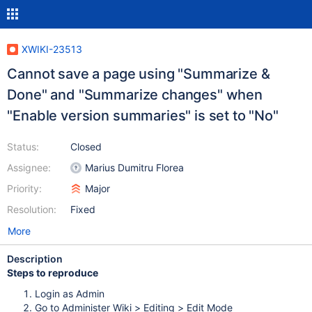
XWIKI-23513
Cannot save a page using "Summarize &
Done" and "Summarize changes" when
"Enable version summaries" is set to "No"
Status:
Closed
Assignee:
Marius Dumitru Florea
Priority:
Major
Resolution:
Fixed
More
Description
Steps to reproduce
Login as Admin
Go to Administer Wiki > Editing > Edit Mode