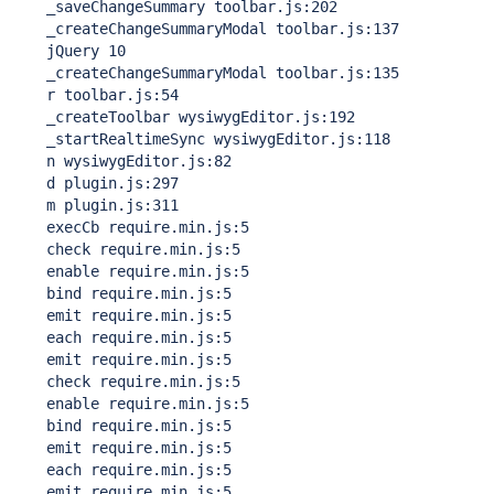
    _saveChangeSummary toolbar.js:202

    _createChangeSummaryModal toolbar.js:137

    jQuery 10

    _createChangeSummaryModal toolbar.js:135

    r toolbar.js:54

    _createToolbar wysiwygEditor.js:192

    _startRealtimeSync wysiwygEditor.js:118

    n wysiwygEditor.js:82

    d plugin.js:297

    m plugin.js:311

    execCb require.min.js:5

    check require.min.js:5

    enable require.min.js:5

    bind require.min.js:5

    emit require.min.js:5

    each require.min.js:5

    emit require.min.js:5

    check require.min.js:5

    enable require.min.js:5

    bind require.min.js:5

    emit require.min.js:5

    each require.min.js:5

    emit require.min.js:5
