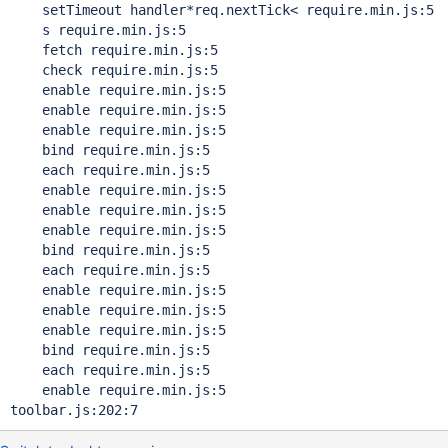
    setTimeout handler*req.nextTick< require.min.js:5

    s require.min.js:5

    fetch require.min.js:5

    check require.min.js:5

    enable require.min.js:5

    enable require.min.js:5

    enable require.min.js:5

    bind require.min.js:5

    each require.min.js:5

    enable require.min.js:5

    enable require.min.js:5

    enable require.min.js:5

    bind require.min.js:5

    each require.min.js:5

    enable require.min.js:5

    enable require.min.js:5

    enable require.min.js:5

    bind require.min.js:5

    each require.min.js:5

    enable require.min.js:5

toolbar.js:202:7