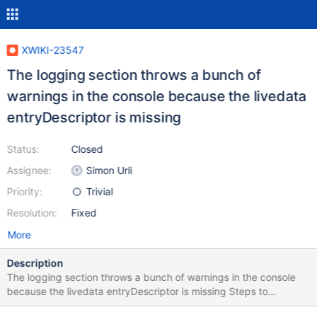
XWIKI-23547
The logging section throws a bunch of
warnings in the console because the livedata
entryDescriptor is missing
Status:
Closed
Assignee:
Simon Urli
Priority:
Trivial
Resolution:
Fixed
More
Description
The logging section throws a bunch of warnings in the console
because the livedata entryDescriptor is missing Steps to
reproduce: 1. Login with an admin 2. Go to the administration