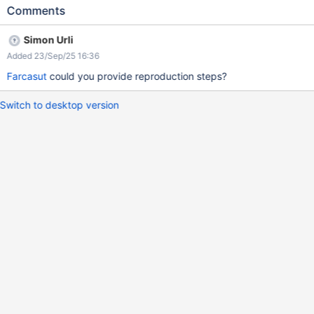
section -> other -> logging 3. Open the browser console 4.
Comments
Refresh
Simon Urli
Added 23/Sep/25 16:36
Farcasut
could you provide reproduction steps?
Switch to desktop version