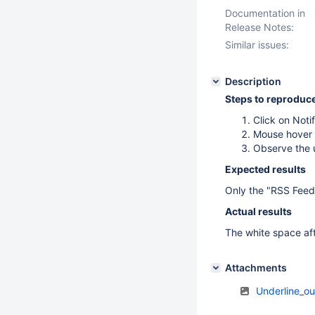
Documentation in
Release Notes:
Similar issues:
Description
Steps to reproduc
Click on Notif
Mouse hover 
Observe the u
Expected results
Only the "RSS Feed" 
Actual results
The white space aft
Attachments
Underline_o