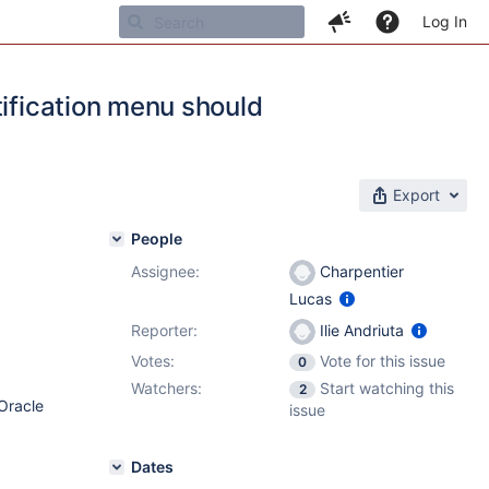
Log In
tification menu should
Export
People
Assignee:
Charpentier
Lucas
Reporter:
Ilie Andriuta
Votes:
Vote for this issue
0
Watchers:
Start watching this
2
Oracle
issue
Dates