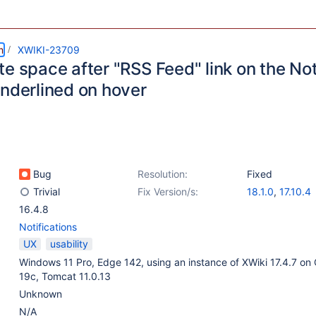
m
XWIKI-23709
te space after "RSS Feed" link on the No
underlined on hover
Bug
Resolution:
Fixed
Trivial
Fix Version/s:
18.1.0
,
17.10.4
16.4.8
Notifications
UX
usability
Windows 11 Pro, Edge 142, using an instance of XWiki 17.4.7 on 
19c, Tomcat 11.0.13
Unknown
N/A