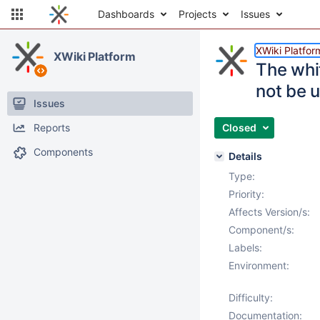
Dashboards
Projects
Issues
XWiki Platfor
XWiki Platform
The whi
not be 
Issues
Reports
Closed
Components
Details
Type:
Priority:
Affects Version/s:
Component/s:
Labels:
Environment:
Difficulty:
Documentation: