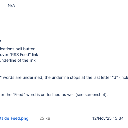
N/A
e
ications bell button
over "RSS Feed" link
nderline of the link
words are underlined, the underline stops at the last letter "d" (inclu
er the "Feed" word is underlined as well (see screenshot).
utside_Feed.png
25 kB
12/Nov/25 15:34