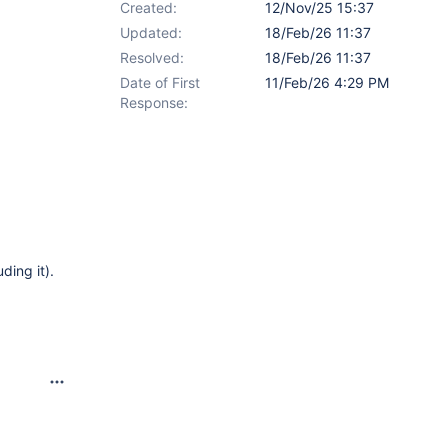
Created:
12/Nov/25 15:37
Updated:
18/Feb/26 11:37
Resolved:
18/Feb/26 11:37
Date of First
11/Feb/26 4:29 PM
Response:
ding it).