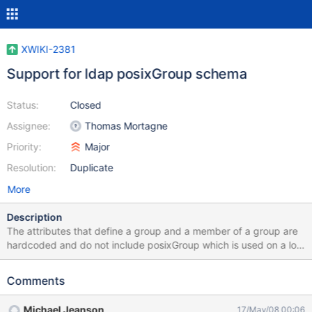
XWIKI-2381
Support for ldap posixGroup schema
Status:
Closed
Assignee:
Thomas Mortagne
Priority:
Major
Resolution:
Duplicate
More
Description
The attributes that define a group and a member of a group are
hardcoded and do not include posixGroup which is used on a lot
of openldap servers. I added the values to the static list and
rebuilt xwiki-core but wouldn't it be a good idea to add these as
Comments
configurable items in xwiki.cfg ?
Michael Jeanson
17/May/08 00:06