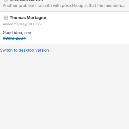
Thomas Mortagne
Added 23/May/08 16:29
Good idea, see
XWIKI-2394
Switch to desktop version