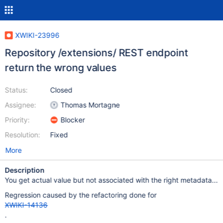
XWIKI-23996
Repository /extensions/ REST endpoint
return the wrong values
Status:
Closed
Assignee:
Thomas Mortagne
Priority:
Blocker
Resolution:
Fixed
More
Description
You get actual value but not associated with the right metadata...
Regression caused by the refactoring done for
XWIKI-14136
.