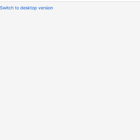
Switch to desktop version