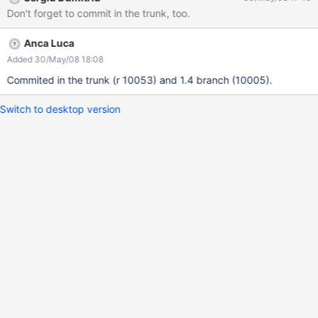
Don't forget to commit in the trunk, too.
Anca Luca
Added 30/May/08 18:08
Commited in the trunk (r 10053) and 1.4 branch (10005).
Switch to desktop version