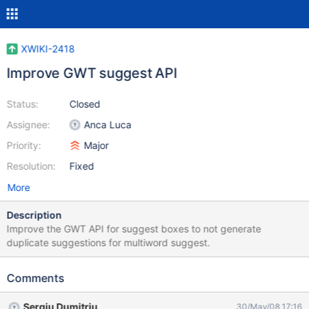
XWIKI-2418
Improve GWT suggest API
Status:
Closed
Assignee:
Anca Luca
Priority:
Major
Resolution:
Fixed
More
Description
Improve the GWT API for suggest boxes to not generate
duplicate suggestions for multiword suggest.
Comments
Sergiu Dumitriu
30/May/08 17:16