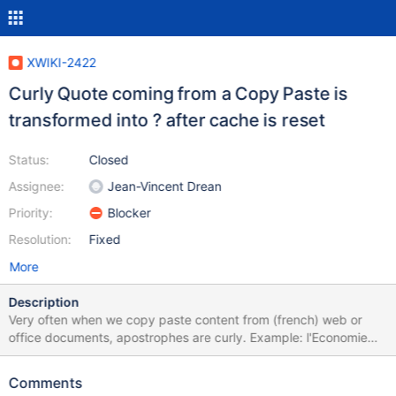
XWIKI-2422
Curly Quote coming from a Copy Paste is
transformed into ? after cache is reset
Status:
Closed
Assignee:
Jean-Vincent Drean
Priority:
Blocker
Resolution:
Fixed
More
Description
Very often when we copy paste content from (french) web or
office documents, apostrophes are curly. Example: l'Economie
numérique sur http://assisesdunumerique.fr/actualites/ When we
save and view everything seems normal. However, when the
Comments
cache is reset and the data read from the database again, the