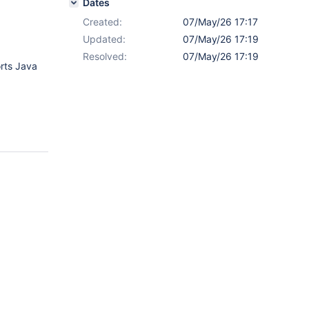
Dates
Created:
07/May/26 17:17
Updated:
07/May/26 17:19
Resolved:
07/May/26 17:19
rts Java