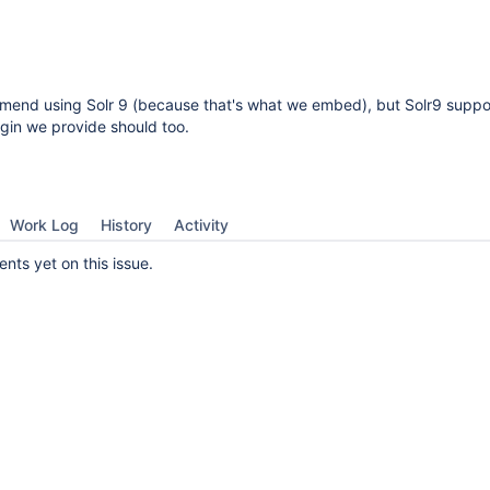
mend using Solr 9 (because that's what we embed), but Solr9 suppo
lugin we provide should too.
Work Log
History
Activity
ts yet on this issue.