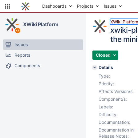
Dashboards
Projects
Issues
XWiki Platfor
XWiki Platform
xwiki-p
the min
Issues
Reports
Closed
Components
Details
Type:
Priority:
Affects Version/s:
Component/s:
Labels:
Difficulty:
Documentation:
Documentation in
Release Notes: