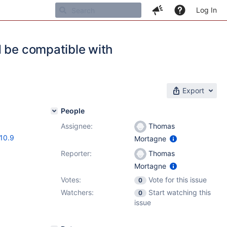
Log In
d be compatible with
Export
People
Assignee:
Thomas
.10.9
Mortagne
Reporter:
Thomas
Mortagne
Votes:
Vote for this issue
0
Watchers:
Start watching this
0
issue