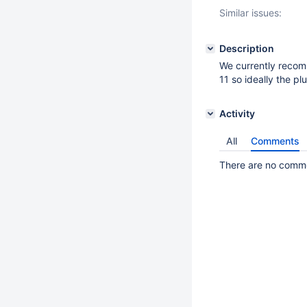
Similar issues:
Description
We currently recom
11 so ideally the p
Activity
All
Comments
There are no commen