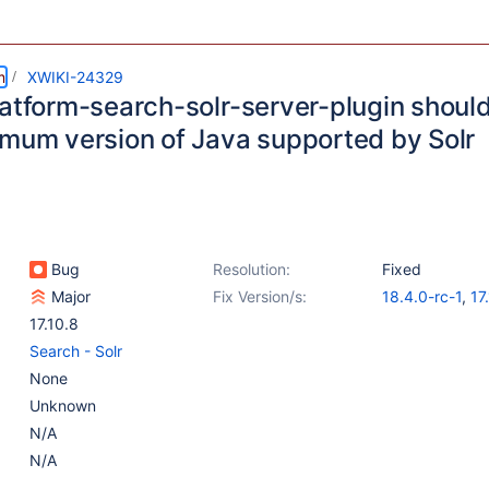
m
XWIKI-24329
latform-search-solr-server-plugin shoul
imum version of Java supported by Solr
Bug
Resolution:
Fixed
Major
Fix Version/s:
18.4.0-rc-1
,
17
17.10.8
Search - Solr
None
Unknown
N/A
N/A